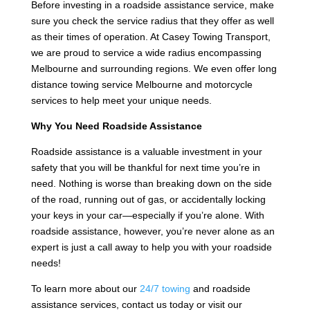
Before investing in a roadside assistance service, make
sure you check the service radius that they offer as well
as their times of operation. At Casey Towing Transport,
we are proud to service a wide radius encompassing
Melbourne and surrounding regions. We even offer long
distance towing service Melbourne and motorcycle
services to help meet your unique needs.
Why You Need Roadside Assistance
Roadside assistance is a valuable investment in your
safety that you will be thankful for next time you’re in
need. Nothing is worse than breaking down on the side
of the road, running out of gas, or accidentally locking
your keys in your car—especially if you’re alone. With
roadside assistance, however, you’re never alone as an
expert is just a call away to help you with your roadside
needs!
To learn more about our
24/7 towing
and roadside
assistance services, contact us today or visit our