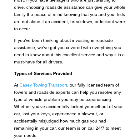
most. If you have teenagers who are just starting to
drive, choosing roadside assistance can give your whole
family the peace of mind knowing that you and your kids
are not alone if an accident, breakdown, or lockout were
to occur.
If you’ve been thinking about investing in roadside
assistance, we’ve got you covered with everything you
need to know about this excellent service and why it is a
must-have for all drivers.
Types of Services Provided
At
Casey Towing Transport
, our fully licensed team of
towers and roadside experts can help you resolve any
type of vehicle problem you may be experiencing.
Whether you’ve accidentally locked yourself out of your
car, lost your keys, experienced a blowout, or
accidentally misjudged how much gas you had
remaining in your car, our team is on call 24/7 to meet
your needs.