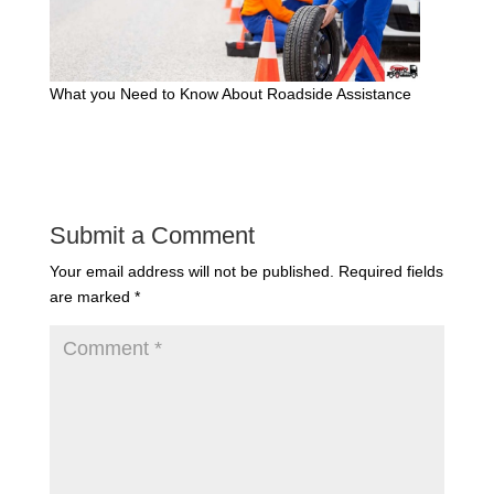
What you Need to Know About Roadside Assistance
Submit a Comment
Your email address will not be published.
Required fields
are marked
*