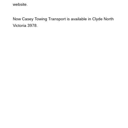
website.
Now Casey Towing Transport is available in Clyde North
Victoria 3978.