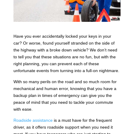
Have you ever accidentally locked your keys in your
car? Or worse, found yourself stranded on the side of
the highway with a broke down vehicle? We don’t need
to tell you that these situations are no fun, but with the
right planning, you can prevent each of these
unfortunate events from turning into a full-on nightmare.
With so many perils on the road and so much room for
mechanical and human error, knowing that you have a
backup plan in times of emergency can give you the
peace of mind that you need to tackle your commute
with ease.
Roadside assistance
is a must have for the frequent
driver, as it offers roadside support when you need it