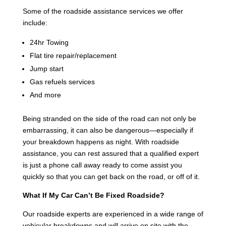
Some of the roadside assistance services we offer
include:
24hr Towing
Flat tire repair/replacement
Jump start
Gas refuels services
And more
Being stranded on the side of the road can not only be
embarrassing, it can also be dangerous—especially if
your breakdown happens as night. With roadside
assistance, you can rest assured that a qualified expert
is just a phone call away ready to come assist you
quickly so that you can get back on the road, or off of it.
What If My Car Can’t Be Fixed Roadside?
Our roadside experts are experienced in a wide range of
vehicular breakdowns and will arrive on site with the