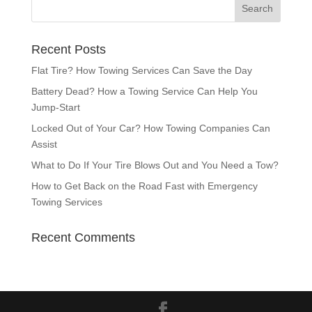
Recent Posts
Flat Tire? How Towing Services Can Save the Day
Battery Dead? How a Towing Service Can Help You
Jump-Start
Locked Out of Your Car? How Towing Companies Can
Assist
What to Do If Your Tire Blows Out and You Need a Tow?
How to Get Back on the Road Fast with Emergency
Towing Services
Recent Comments