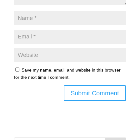
Save my name, email, and website in this browser
for the next time I comment.