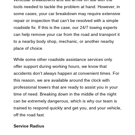
tools needed to tackle the problem at hand. However, in
some cases, your car breakdown may require extensive
repair or inspection that can’t be resolved with a simple
roadside fix. If this is the case, our 24/7 towing experts
can help remove your car from the road and transport it
to a nearby body shop, mechanic, or another nearby
place of choice.
While some other roadside assistance services only
offer support during working hours, we know that
accidents don’t always happen at convenient times. For
this reason, we are available around the clock with
professional towers that are ready to assist you in your
time of need. Breaking down in the middle of the night
can be extremely dangerous, which is why our team is
trained to respond quickly and get you, and your vehicle,
off the road fast.
Service Radius