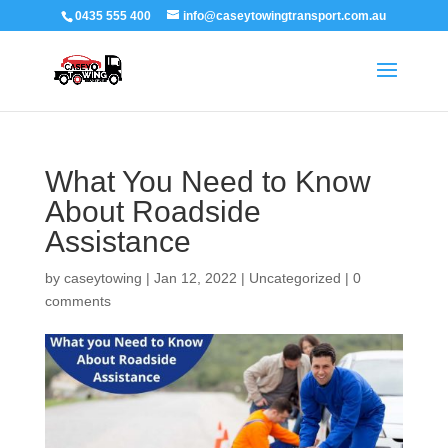
0435 555 400
info@caseytowingtransport.com.au
What You Need to Know
About Roadside
Assistance
by
caseytowing
|
Jan 12, 2022
|
Uncategorized
|
0
comments