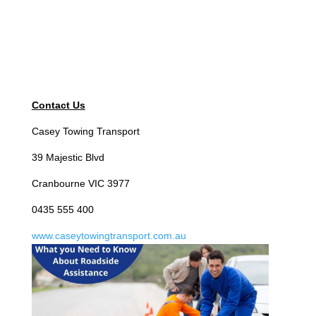
Contact Us
Casey Towing Transport
39 Majestic Blvd
Cranbourne VIC 3977
0435 555 400
www.caseytowingtransport.com.au