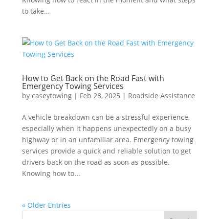
to take...
How to Get Back on the Road Fast with
Emergency Towing Services
by
caseytowing
|
Feb 28, 2025
|
Roadside Assistance
A vehicle breakdown can be a stressful experience,
especially when it happens unexpectedly on a busy
highway or in an unfamiliar area. Emergency towing
services provide a quick and reliable solution to get
drivers back on the road as soon as possible.
Knowing how to...
« Older Entries