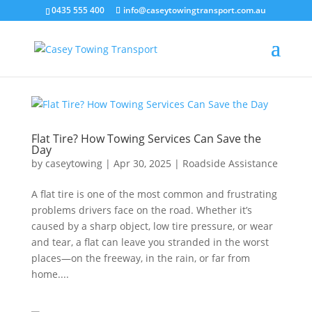
0435 555 400
info@caseytowingtransport.com.au
Flat Tire? How Towing Services Can Save the
Day
by
caseytowing
|
Apr 30, 2025
|
Roadside Assistance
A flat tire is one of the most common and frustrating
problems drivers face on the road. Whether it’s
caused by a sharp object, low tire pressure, or wear
and tear, a flat can leave you stranded in the worst
places—on the freeway, in the rain, or far from
home....