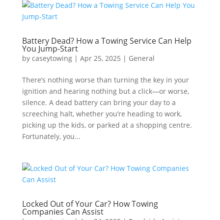
Battery Dead? How a Towing Service Can Help
You Jump-Start
by
caseytowing
|
Apr 25, 2025
|
General
There’s nothing worse than turning the key in your
ignition and hearing nothing but a click—or worse,
silence. A dead battery can bring your day to a
screeching halt, whether you’re heading to work,
picking up the kids, or parked at a shopping centre.
Fortunately, you...
Locked Out of Your Car? How Towing
Companies Can Assist