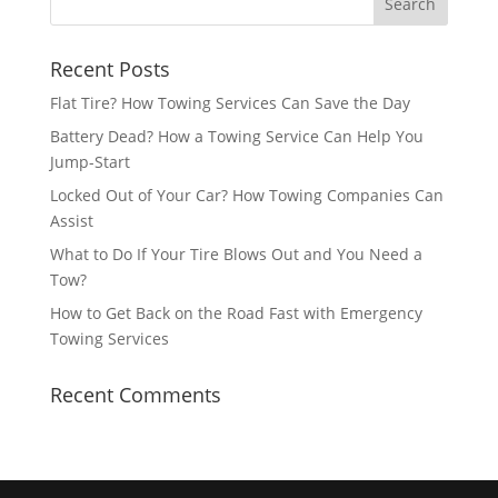
Recent Posts
Flat Tire? How Towing Services Can Save the Day
Battery Dead? How a Towing Service Can Help You
Jump-Start
Locked Out of Your Car? How Towing Companies Can
Assist
What to Do If Your Tire Blows Out and You Need a
Tow?
How to Get Back on the Road Fast with Emergency
Towing Services
Recent Comments