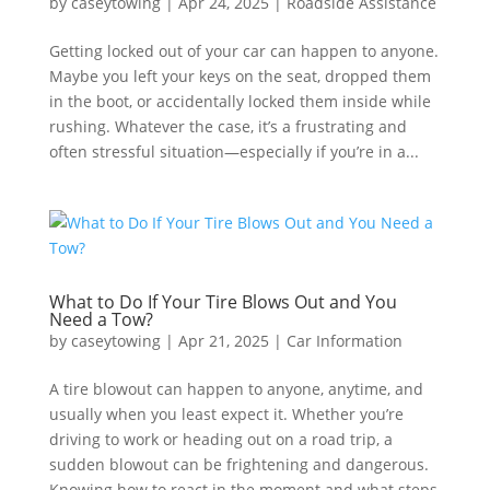
by
caseytowing
|
Apr 24, 2025
|
Roadside Assistance
Getting locked out of your car can happen to anyone.
Maybe you left your keys on the seat, dropped them
in the boot, or accidentally locked them inside while
rushing. Whatever the case, it’s a frustrating and
often stressful situation—especially if you’re in a...
What to Do If Your Tire Blows Out and You
Need a Tow?
by
caseytowing
|
Apr 21, 2025
|
Car Information
A tire blowout can happen to anyone, anytime, and
usually when you least expect it. Whether you’re
driving to work or heading out on a road trip, a
sudden blowout can be frightening and dangerous.
Knowing how to react in the moment and what steps