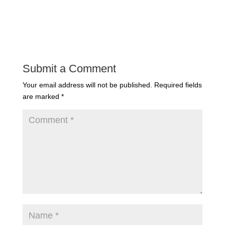
Submit a Comment
Your email address will not be published.
Required fields
are marked
*