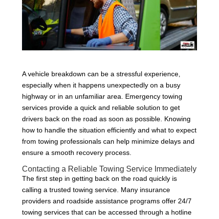
A vehicle breakdown can be a stressful experience,
especially when it happens unexpectedly on a busy
highway or in an unfamiliar area. Emergency towing
services provide a quick and reliable solution to get
drivers back on the road as soon as possible. Knowing
how to handle the situation efficiently and what to expect
from towing professionals can help minimize delays and
ensure a smooth recovery process.
Contacting a Reliable Towing Service Immediately
The first step in getting back on the road quickly is
calling a trusted towing service. Many insurance
providers and roadside assistance programs offer 24/7
towing services that can be accessed through a hotline