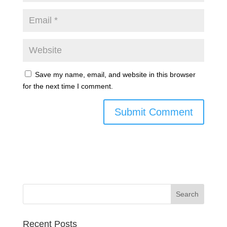
Save my name, email, and website in this browser
for the next time I comment.
Recent Posts