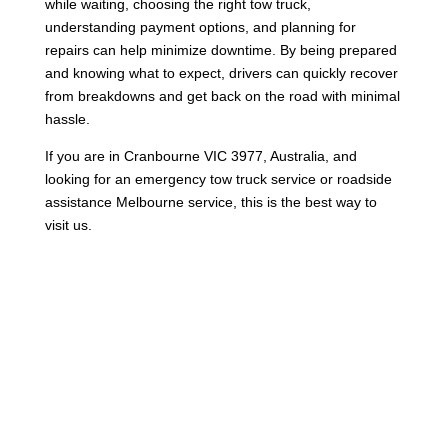
while waiting, choosing the right tow truck,
understanding payment options, and planning for
repairs can help minimize downtime. By being prepared
and knowing what to expect, drivers can quickly recover
from breakdowns and get back on the road with minimal
hassle.
If you are in Cranbourne VIC 3977, Australia, and
looking for an emergency tow truck service or roadside
assistance Melbourne service, this is the best way to
visit us.