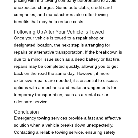
pricing with the towing company beforehand to avoid
unexpected charges. Some auto clubs, credit card
companies, and manufacturers also offer towing
benefits that may help reduce costs.
Following Up After Your Vehicle Is Towed
Once your vehicle is towed to a repair shop or
designated location, the next step is arranging for
repairs or alternative transportation. If the breakdown is
due to a minor issue such as a dead battery or flat tire,
repairs may be completed quickly, allowing you to get
back on the road the same day. However, if more
extensive repairs are needed, it’s essential to discuss
options with a mechanic and make arrangements for
temporary transportation, such as a rental car or
rideshare service.
Conclusion
Emergency towing services provide a fast and effective
solution when a vehicle breaks down unexpectedly.
Contacting a reliable towing service, ensuring safety