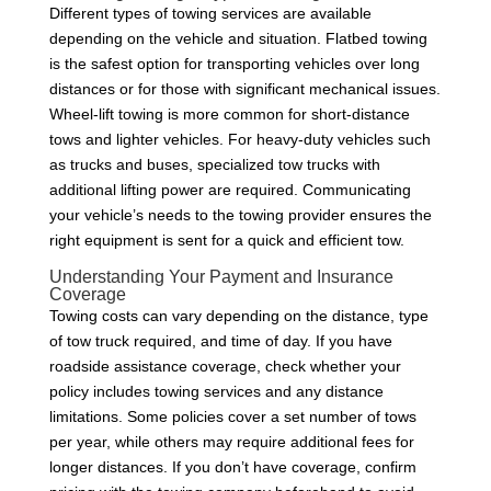
Different types of towing services are available
depending on the vehicle and situation. Flatbed towing
is the safest option for transporting vehicles over long
distances or for those with significant mechanical issues.
Wheel-lift towing is more common for short-distance
tows and lighter vehicles. For heavy-duty vehicles such
as trucks and buses, specialized tow trucks with
additional lifting power are required. Communicating
your vehicle’s needs to the towing provider ensures the
right equipment is sent for a quick and efficient tow.
Understanding Your Payment and Insurance
Coverage
Towing costs can vary depending on the distance, type
of tow truck required, and time of day. If you have
roadside assistance coverage, check whether your
policy includes towing services and any distance
limitations. Some policies cover a set number of tows
per year, while others may require additional fees for
longer distances. If you don’t have coverage, confirm