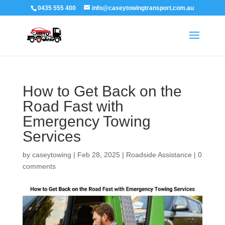
0435 555 400
info@caseytowingtransport.com.au
How to Get Back on the
Road Fast with
Emergency Towing
Services
by
caseytowing
|
Feb 28, 2025
|
Roadside Assistance
|
0
comments