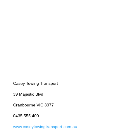
Casey Towing Transport
39 Majestic Blvd
Cranbourne VIC 3977
0435 555 400
www.caseytowingtransport.com.au