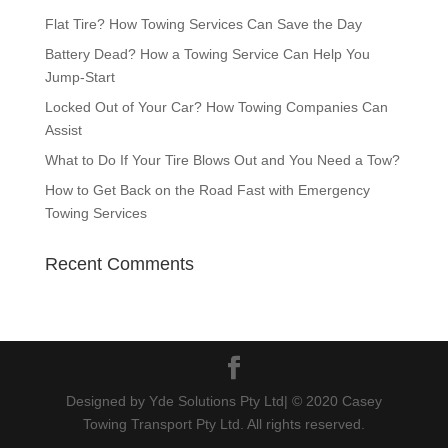
Flat Tire? How Towing Services Can Save the Day
Battery Dead? How a Towing Service Can Help You
Jump-Start
Locked Out of Your Car? How Towing Companies Can
Assist
What to Do If Your Tire Blows Out and You Need a Tow?
How to Get Back on the Road Fast with Emergency
Towing Services
Recent Comments
Designed by Yde Solutions Pty Ltd| © 2020 Casey
Towing Transport Pty Ltd. All rights reserved.