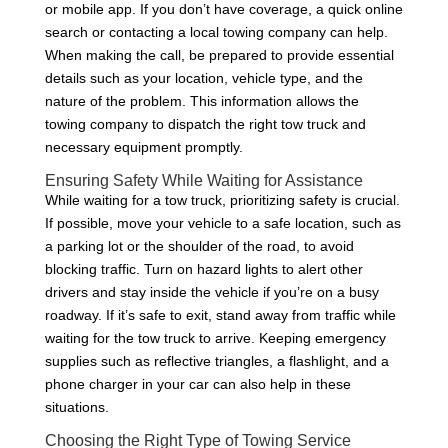
or mobile app. If you don’t have coverage, a quick online
search or contacting a local towing company can help.
When making the call, be prepared to provide essential
details such as your location, vehicle type, and the
nature of the problem. This information allows the
towing company to dispatch the right tow truck and
necessary equipment promptly.
Ensuring Safety While Waiting for Assistance
While waiting for a tow truck, prioritizing safety is crucial.
If possible, move your vehicle to a safe location, such as
a parking lot or the shoulder of the road, to avoid
blocking traffic. Turn on hazard lights to alert other
drivers and stay inside the vehicle if you’re on a busy
roadway. If it’s safe to exit, stand away from traffic while
waiting for the tow truck to arrive. Keeping emergency
supplies such as reflective triangles, a flashlight, and a
phone charger in your car can also help in these
situations.
Choosing the Right Type of Towing Service