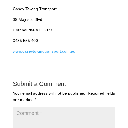
Casey Towing Transport
39 Majestic Blvd
Cranbourne VIC 3977
0435 555 400
www.caseytowingtransport.com.au
Submit a Comment
Your email address will not be published.
Required fields
are marked
*