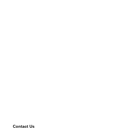
Contact Us