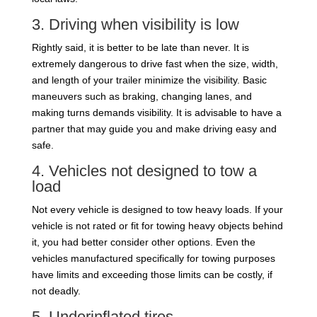
3. Driving when visibility is low
Rightly said, it is better to be late than never. It is
extremely dangerous to drive fast when the size, width,
and length of your trailer minimize the visibility. Basic
maneuvers such as braking, changing lanes, and
making turns demands visibility. It is advisable to have a
partner that may guide you and make driving easy and
safe.
4. Vehicles not designed to tow a
load
Not every vehicle is designed to tow heavy loads. If your
vehicle is not rated or fit for towing heavy objects behind
it, you had better consider other options. Even the
vehicles manufactured specifically for towing purposes
have limits and exceeding those limits can be costly, if
not deadly.
5. Underinflated tires