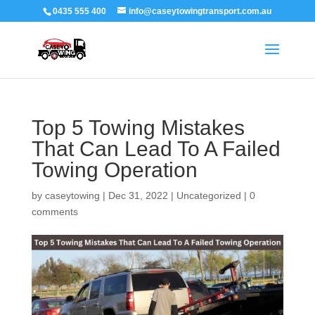
0435 555 400
info@caseytowingtransport.com.au
Top 5 Towing Mistakes
That Can Lead To A Failed
Towing Operation
by
caseytowing
|
Dec 31, 2022
|
Uncategorized
|
0
comments