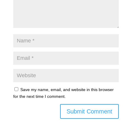
Save my name, email, and website in this browser
for the next time I comment.