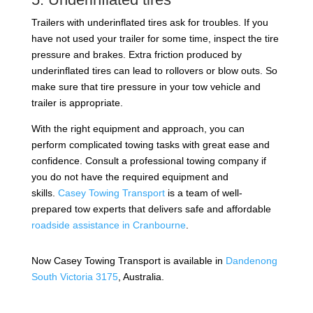
Trailers with underinflated tires ask for troubles. If you
have not used your trailer for some time, inspect the tire
pressure and brakes. Extra friction produced by
underinflated tires can lead to rollovers or blow outs. So
make sure that tire pressure in your tow vehicle and
trailer is appropriate.
With the right equipment and approach, you can
perform complicated towing tasks with great ease and
confidence. Consult a professional towing company if
you do not have the required equipment and
skills.
Casey Towing Transport
is a team of well-
prepared tow experts that delivers safe and affordable
roadside assistance in Cranbourne
.
Now Casey Towing Transport is available in
Dandenong
South Victoria 3175
, Australia.