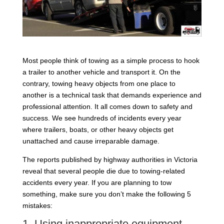
Most people think of towing as a simple process to hook
a trailer to another vehicle and transport it. On the
contrary, towing heavy objects from one place to
another is a technical task that demands experience and
professional attention. It all comes down to safety and
success. We see hundreds of incidents every year
where trailers, boats, or other heavy objects get
unattached and cause irreparable damage.
The reports published by highway authorities in Victoria
reveal that several people die due to towing-related
accidents every year. If you are planning to tow
something, make sure you don’t make the following 5
mistakes:
1. Using inappropriate equipment