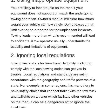
You are likely to face trouble on the road if your
equipment does not support or match the undergoing
towing operation. Owner’s manual will clear how much
weight your vehicle can tow safely. Do not exceed that
limit ever or be prepared for the unpleasant incidents.
Towing loads more than what is recommended will lead
to accidents. A tow operator usually understands the
usability and limitations of equipment.
2. Ignoring local regulations
Towing law and codes vary from city to city. Failing to
comply with the local towing codes can get you in
trouble. Local regulations and standards are set in
accordance with the geography and traffic patterns of a
state. For example, in some regions, it is mandatory to
have safety chains that connect trailer with the tow truck
and taillights on a trailer which facilitate other vehicles
on the road. It can be a dangerous act to ignore the
local laws.