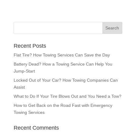
Recent Posts
Flat Tire? How Towing Services Can Save the Day
Battery Dead? How a Towing Service Can Help You
Jump-Start
Locked Out of Your Car? How Towing Companies Can
Assist
What to Do If Your Tire Blows Out and You Need a Tow?
How to Get Back on the Road Fast with Emergency
Towing Services
Recent Comments