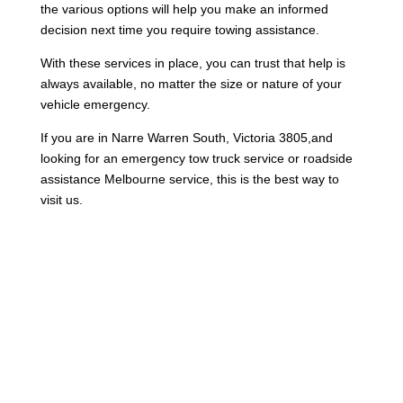
the various options will help you make an informed
decision next time you require towing assistance.
With these services in place, you can trust that help is
always available, no matter the size or nature of your
vehicle emergency.
If you are in Narre Warren South, Victoria 3805,and
looking for an emergency tow truck service or roadside
assistance Melbourne service, this is the best way to
visit us.