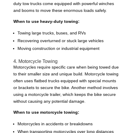
duty tow trucks come equipped with powerful winches
and booms to move these enormous loads safely.
When to use heavy-duty towing:
Towing large trucks, buses, and RVs
Recovering overturned or stuck large vehicles
Moving construction or industrial equipment
4. Motorcycle Towing
Motorcycles require specific care when being towed due
to their smaller size and unique build. Motorcycle towing
often uses flatbed trucks equipped with special mounts
or brackets to secure the bike. Another method involves
using a motorcycle trailer, which keeps the bike secure
without causing any potential damage.
When to use motorcycle towing:
Motorcycles in accidents or breakdowns
When transporting motorcycles over long distances