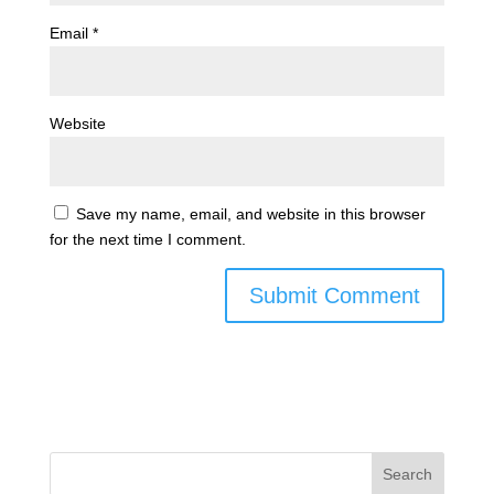
Email
*
Website
Save my name, email, and website in this browser
for the next time I comment.