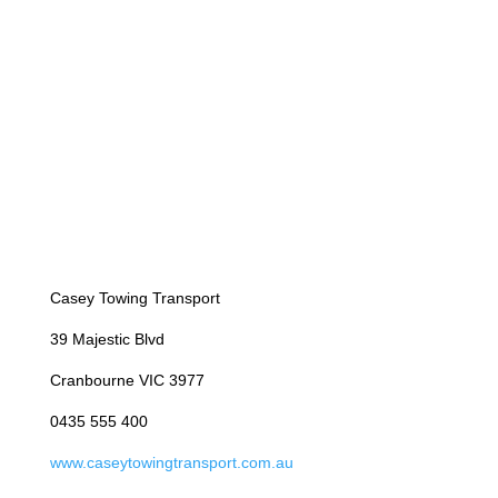
Casey Towing Transport
39 Majestic Blvd
Cranbourne VIC 3977
0435 555 400
www.caseytowingtransport.com.au