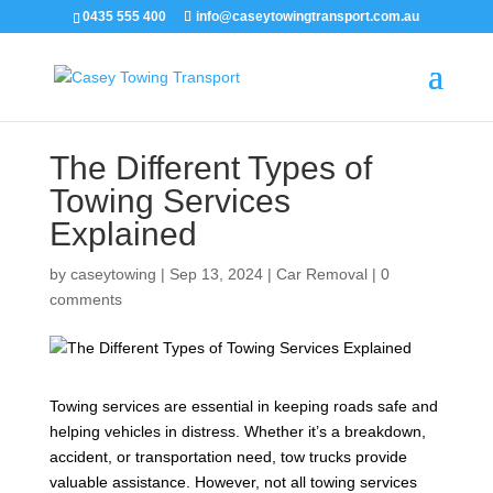
0435 555 400
info@caseytowingtransport.com.au
The Different Types of
Towing Services
Explained
by
caseytowing
|
Sep 13, 2024
|
Car Removal
|
0
comments
Towing services are essential in keeping roads safe and
helping vehicles in distress. Whether it’s a breakdown,
accident, or transportation need, tow trucks provide
valuable assistance. However, not all towing services