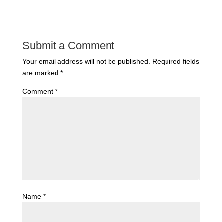
Submit a Comment
Your email address will not be published.
Required fields
are marked
*
Comment
*
Name
*