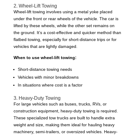
2. Wheel-Lift Towing
Wheel-lift towing involves using a metal yoke placed
under the front or rear wheels of the vehicle. The car is
lifted by these wheels, while the other set remains on
the ground. It’s a cost-effective and quicker method than
flatbed towing, especially for short-distance trips or for
vehicles that are lightly damaged.
When to use wheel-lift towing:
Short-distance towing needs
Vehicles with minor breakdowns
In situations where cost is a factor
3. Heavy-Duty Towing
For large vehicles such as buses, trucks, RVs, or
construction equipment, heavy-duty towing is required.
These specialized tow trucks are built to handle extra
weight and size, making them ideal for hauling heavy
machinery, semi-trailers, or oversized vehicles. Heavy-