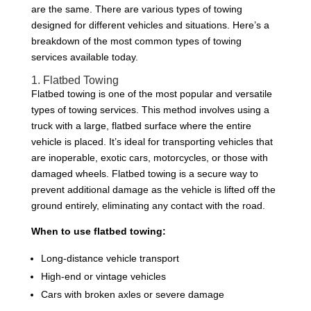
are the same. There are various types of towing
designed for different vehicles and situations. Here’s a
breakdown of the most common types of towing
services available today.
1. Flatbed Towing
Flatbed towing is one of the most popular and versatile
types of towing services. This method involves using a
truck with a large, flatbed surface where the entire
vehicle is placed. It’s ideal for transporting vehicles that
are inoperable, exotic cars, motorcycles, or those with
damaged wheels. Flatbed towing is a secure way to
prevent additional damage as the vehicle is lifted off the
ground entirely, eliminating any contact with the road.
When to use flatbed towing:
Long-distance vehicle transport
High-end or vintage vehicles
Cars with broken axles or severe damage