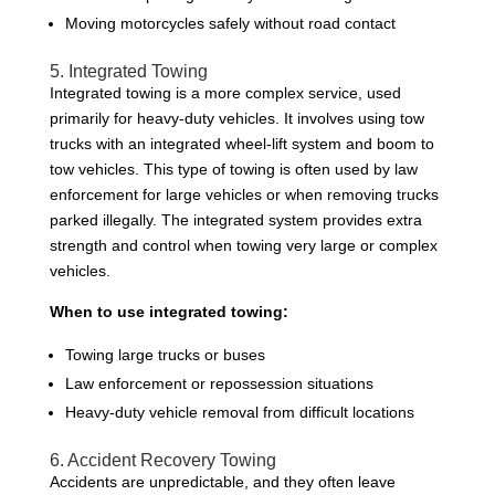
Moving motorcycles safely without road contact
5. Integrated Towing
Integrated towing is a more complex service, used
primarily for heavy-duty vehicles. It involves using tow
trucks with an integrated wheel-lift system and boom to
tow vehicles. This type of towing is often used by law
enforcement for large vehicles or when removing trucks
parked illegally. The integrated system provides extra
strength and control when towing very large or complex
vehicles.
When to use integrated towing:
Towing large trucks or buses
Law enforcement or repossession situations
Heavy-duty vehicle removal from difficult locations
6. Accident Recovery Towing
Accidents are unpredictable, and they often leave