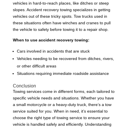
vehicles in hard-to-reach places, like ditches or steep
slopes. Accident recovery towing specializes in getting
vehicles out of these tricky spots. Tow trucks used in
these situations often have winches and cranes to pull
the vehicle to safety before towing it to a repair shop.
When to use accident recovery towing:
Cars involved in accidents that are stuck
Vehicles needing to be recovered from ditches, rivers,
or other difficult areas
Situations requiring immediate roadside assistance
Conclusion
Towing services come in different forms, each tailored to
specific vehicle needs and situations. Whether you have
a small motorcycle or a heavy-duty truck, there’s a tow
service suited for you. When in need, it’s essential to
choose the right type of towing service to ensure your
vehicle is handled safely and efficiently. Understanding