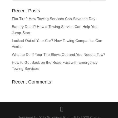
Recent Posts
Flat Tire? How Towing Services Can Save the Day
Battery Dead? How a Towing Service Can Help You
Jump-Start
Locked Out of Your Car? How Towing Companies Can
Assist
What to Do If Your Tire Blows Out and You Need a Tow?
How to Get Back on the Road Fast with Emergency
Towing Services
Recent Comments
Designed by Yde Solutions Pty Ltd| © 2020 Casey