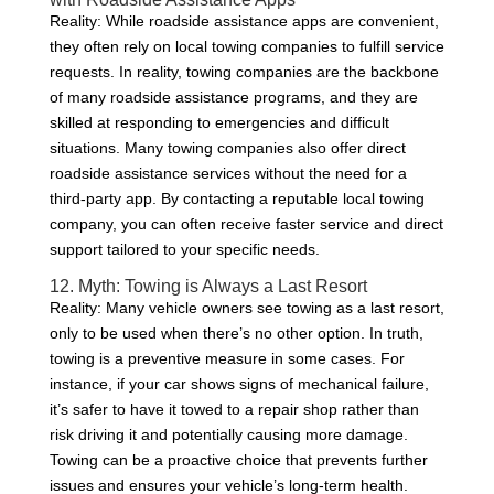
Reality: While roadside assistance apps are convenient,
they often rely on local towing companies to fulfill service
requests. In reality, towing companies are the backbone
of many roadside assistance programs, and they are
skilled at responding to emergencies and difficult
situations. Many towing companies also offer direct
roadside assistance services without the need for a
third-party app. By contacting a reputable local towing
company, you can often receive faster service and direct
support tailored to your specific needs.
12. Myth: Towing is Always a Last Resort
Reality: Many vehicle owners see towing as a last resort,
only to be used when there’s no other option. In truth,
towing is a preventive measure in some cases. For
instance, if your car shows signs of mechanical failure,
it’s safer to have it towed to a repair shop rather than
risk driving it and potentially causing more damage.
Towing can be a proactive choice that prevents further
issues and ensures your vehicle’s long-term health.