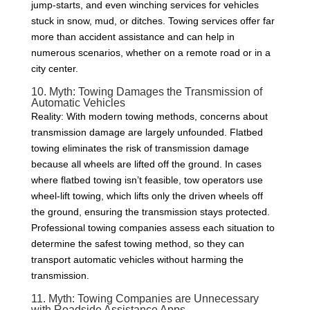
jump-starts, and even winching services for vehicles
stuck in snow, mud, or ditches. Towing services offer far
more than accident assistance and can help in
numerous scenarios, whether on a remote road or in a
city center.
10. Myth: Towing Damages the Transmission of
Automatic Vehicles
Reality: With modern towing methods, concerns about
transmission damage are largely unfounded. Flatbed
towing eliminates the risk of transmission damage
because all wheels are lifted off the ground. In cases
where flatbed towing isn’t feasible, tow operators use
wheel-lift towing, which lifts only the driven wheels off
the ground, ensuring the transmission stays protected.
Professional towing companies assess each situation to
determine the safest towing method, so they can
transport automatic vehicles without harming the
transmission.
11. Myth: Towing Companies are Unnecessary
with Roadside Assistance Apps