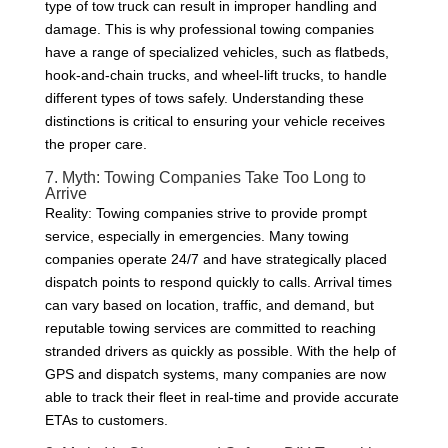
type of tow truck can result in improper handling and
damage. This is why professional towing companies
have a range of specialized vehicles, such as flatbeds,
hook-and-chain trucks, and wheel-lift trucks, to handle
different types of tows safely. Understanding these
distinctions is critical to ensuring your vehicle receives
the proper care.
7. Myth: Towing Companies Take Too Long to
Arrive
Reality: Towing companies strive to provide prompt
service, especially in emergencies. Many towing
companies operate 24/7 and have strategically placed
dispatch points to respond quickly to calls. Arrival times
can vary based on location, traffic, and demand, but
reputable towing services are committed to reaching
stranded drivers as quickly as possible. With the help of
GPS and dispatch systems, many companies are now
able to track their fleet in real-time and provide accurate
ETAs to customers.