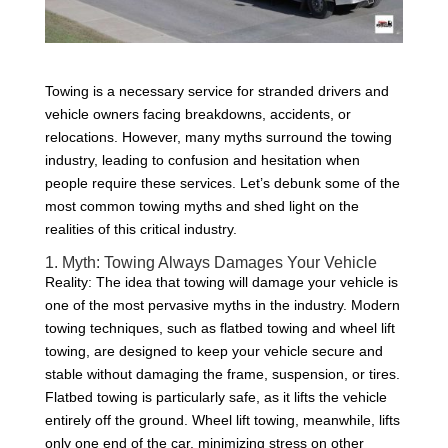
Towing is a necessary service for stranded drivers and
vehicle owners facing breakdowns, accidents, or
relocations. However, many myths surround the towing
industry, leading to confusion and hesitation when
people require these services. Let’s debunk some of the
most common towing myths and shed light on the
realities of this critical industry.
1. Myth: Towing Always Damages Your Vehicle
Reality: The idea that towing will damage your vehicle is
one of the most pervasive myths in the industry. Modern
towing techniques, such as flatbed towing and wheel lift
towing, are designed to keep your vehicle secure and
stable without damaging the frame, suspension, or tires.
Flatbed towing is particularly safe, as it lifts the vehicle
entirely off the ground. Wheel lift towing, meanwhile, lifts
only one end of the car, minimizing stress on other