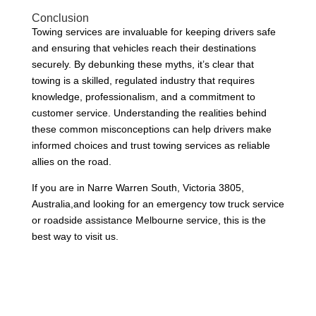
Conclusion
Towing services are invaluable for keeping drivers safe
and ensuring that vehicles reach their destinations
securely. By debunking these myths, it’s clear that
towing is a skilled, regulated industry that requires
knowledge, professionalism, and a commitment to
customer service. Understanding the realities behind
these common misconceptions can help drivers make
informed choices and trust towing services as reliable
allies on the road.
If you are in Narre Warren South, Victoria 3805,
Australia,and looking for an emergency tow truck service
or roadside assistance Melbourne service, this is the
best way to visit us.