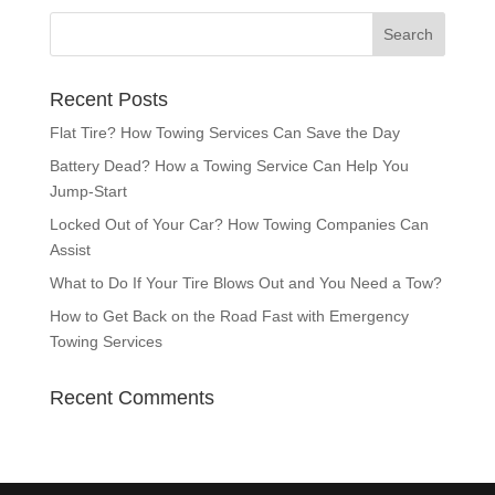
Recent Posts
Flat Tire? How Towing Services Can Save the Day
Battery Dead? How a Towing Service Can Help You
Jump-Start
Locked Out of Your Car? How Towing Companies Can
Assist
What to Do If Your Tire Blows Out and You Need a Tow?
How to Get Back on the Road Fast with Emergency
Towing Services
Recent Comments