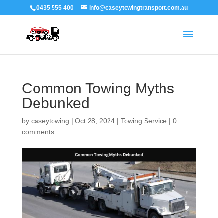
0435 555 400
info@caseytowingtransport.com.au
Common Towing Myths
Debunked
by
caseytowing
|
Oct 28, 2024
|
Towing Service
|
0
comments