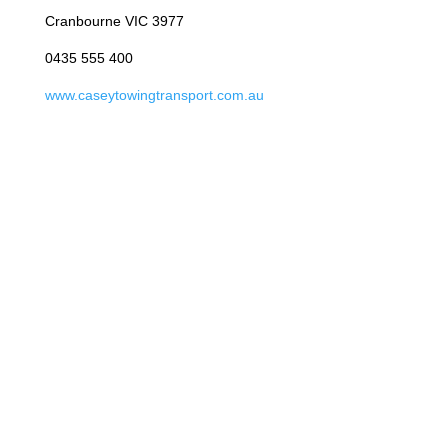
Cranbourne VIC 3977
0435 555 400
www.caseytowingtransport.com.au