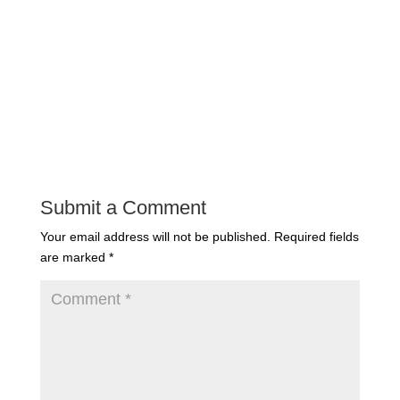
Submit a Comment
Your email address will not be published.
Required fields
are marked
*