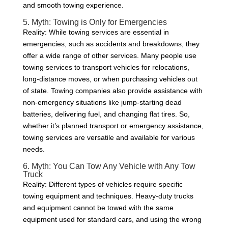
and smooth towing experience.
5. Myth: Towing is Only for Emergencies
Reality: While towing services are essential in
emergencies, such as accidents and breakdowns, they
offer a wide range of other services. Many people use
towing services to transport vehicles for relocations,
long-distance moves, or when purchasing vehicles out
of state. Towing companies also provide assistance with
non-emergency situations like jump-starting dead
batteries, delivering fuel, and changing flat tires. So,
whether it’s planned transport or emergency assistance,
towing services are versatile and available for various
needs.
6. Myth: You Can Tow Any Vehicle with Any Tow
Truck
Reality: Different types of vehicles require specific
towing equipment and techniques. Heavy-duty trucks
and equipment cannot be towed with the same
equipment used for standard cars, and using the wrong