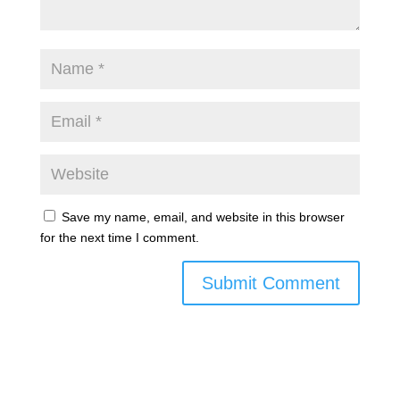
Save my name, email, and website in this browser
for the next time I comment.