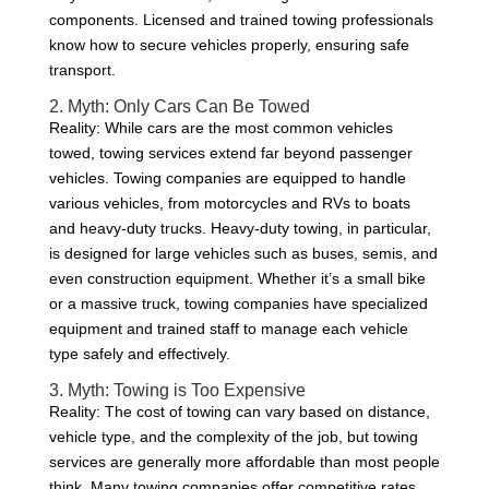
components. Licensed and trained towing professionals
know how to secure vehicles properly, ensuring safe
transport.
2. Myth: Only Cars Can Be Towed
Reality: While cars are the most common vehicles
towed, towing services extend far beyond passenger
vehicles. Towing companies are equipped to handle
various vehicles, from motorcycles and RVs to boats
and heavy-duty trucks. Heavy-duty towing, in particular,
is designed for large vehicles such as buses, semis, and
even construction equipment. Whether it’s a small bike
or a massive truck, towing companies have specialized
equipment and trained staff to manage each vehicle
type safely and effectively.
3. Myth: Towing is Too Expensive
Reality: The cost of towing can vary based on distance,
vehicle type, and the complexity of the job, but towing
services are generally more affordable than most people
think. Many towing companies offer competitive rates