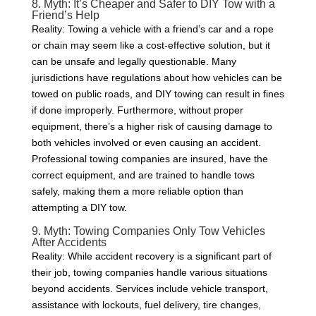
8. Myth: It’s Cheaper and Safer to DIY Tow with a
Friend’s Help
Reality: Towing a vehicle with a friend’s car and a rope
or chain may seem like a cost-effective solution, but it
can be unsafe and legally questionable. Many
jurisdictions have regulations about how vehicles can be
towed on public roads, and DIY towing can result in fines
if done improperly. Furthermore, without proper
equipment, there’s a higher risk of causing damage to
both vehicles involved or even causing an accident.
Professional towing companies are insured, have the
correct equipment, and are trained to handle tows
safely, making them a more reliable option than
attempting a DIY tow.
9. Myth: Towing Companies Only Tow Vehicles
After Accidents
Reality: While accident recovery is a significant part of
their job, towing companies handle various situations
beyond accidents. Services include vehicle transport,
assistance with lockouts, fuel delivery, tire changes,