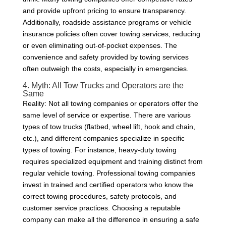
and provide upfront pricing to ensure transparency.
Additionally, roadside assistance programs or vehicle
insurance policies often cover towing services, reducing
or even eliminating out-of-pocket expenses. The
convenience and safety provided by towing services
often outweigh the costs, especially in emergencies.
4. Myth: All Tow Trucks and Operators are the
Same
Reality: Not all towing companies or operators offer the
same level of service or expertise. There are various
types of tow trucks (flatbed, wheel lift, hook and chain,
etc.), and different companies specialize in specific
types of towing. For instance, heavy-duty towing
requires specialized equipment and training distinct from
regular vehicle towing. Professional towing companies
invest in trained and certified operators who know the
correct towing procedures, safety protocols, and
customer service practices. Choosing a reputable
company can make all the difference in ensuring a safe