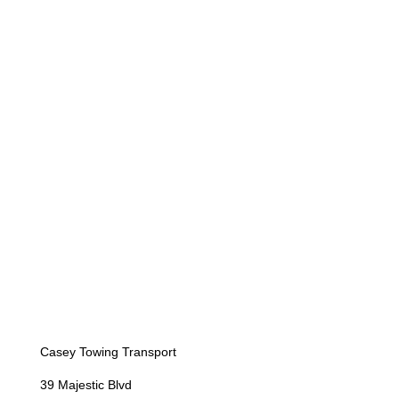
Casey Towing Transport
39 Majestic Blvd