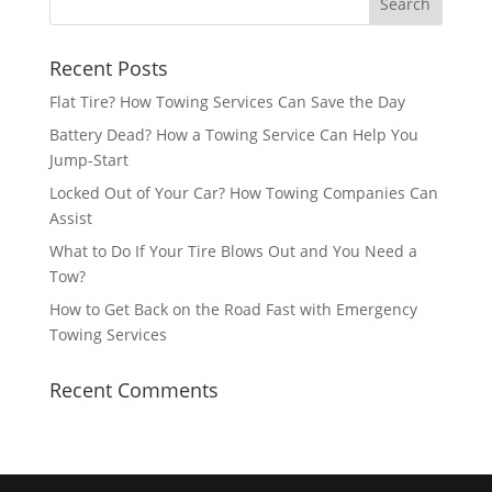
Recent Posts
Flat Tire? How Towing Services Can Save the Day
Battery Dead? How a Towing Service Can Help You
Jump-Start
Locked Out of Your Car? How Towing Companies Can
Assist
What to Do If Your Tire Blows Out and You Need a
Tow?
How to Get Back on the Road Fast with Emergency
Towing Services
Recent Comments