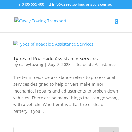
0435 555 400
info@caseytowingtransport.com.au
Types of Roadside Assistance Services
by
caseytowing
|
Aug 7, 2023
|
Roadside Assistance
The term roadside assistance refers to professional
services designed to help drivers make minor
mechanical repairs and adjustments to broken down
vehicles. There are so many things that can go wrong
with a vehicle. Whether it is a flat tire or dead
battery, if you...