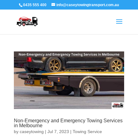
0435 555 400
info@caseytowingtransport.com.au
Non-Emergency and Emergency Towing Services
in Melbourne
by
caseytowing
|
Jul 7, 2023
|
Towing Service