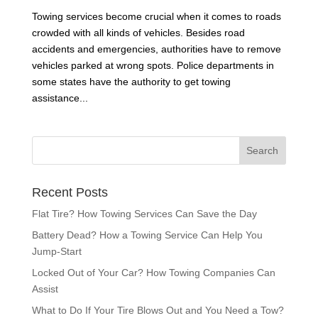
Towing services become crucial when it comes to roads
crowded with all kinds of vehicles. Besides road
accidents and emergencies, authorities have to remove
vehicles parked at wrong spots. Police departments in
some states have the authority to get towing
assistance...
Recent Posts
Flat Tire? How Towing Services Can Save the Day
Battery Dead? How a Towing Service Can Help You
Jump-Start
Locked Out of Your Car? How Towing Companies Can
Assist
What to Do If Your Tire Blows Out and You Need a Tow?