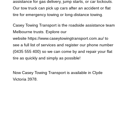
assistance for gas delivery, jump starts, or car lockouts.
Our tow truck can pick up cars after an accident or flat
tire for emergency towing or long-distance towing.
Casey Towing Transport is the roadside assistance team
Melbourne trusts. Explore our
website https://www.caseytowingtransport.com.au/ to
see a full list of services and register our phone number
(0435 555 400) so we can come by and repair your flat
tire as quickly and simply as possible!
Now Casey Towing Transport is available in Clyde
Victoria 3978.