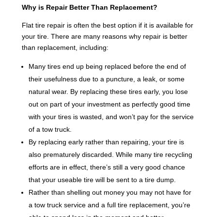
Why is Repair Better Than Replacement?
Flat tire repair is often the best option if it is available for
your tire. There are many reasons why repair is better
than replacement, including:
Many tires end up being replaced before the end of
their usefulness due to a puncture, a leak, or some
natural wear. By replacing these tires early, you lose
out on part of your investment as perfectly good time
with your tires is wasted, and won’t pay for the service
of a tow truck.
By replacing early rather than repairing, your tire is
also prematurely discarded. While many tire recycling
efforts are in effect, there’s still a very good chance
that your useable tire will be sent to a tire dump.
Rather than shelling out money you may not have for
a tow truck service and a full tire replacement, you’re