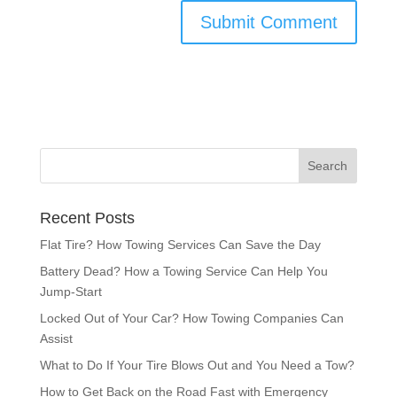
Recent Posts
Flat Tire? How Towing Services Can Save the Day
Battery Dead? How a Towing Service Can Help You
Jump-Start
Locked Out of Your Car? How Towing Companies Can
Assist
What to Do If Your Tire Blows Out and You Need a Tow?
How to Get Back on the Road Fast with Emergency