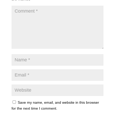
Save my name, email, and website in this browser
for the next time I comment.