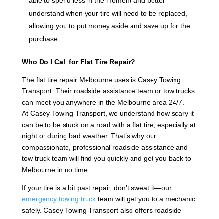
able to spend less in the moment and better
understand when your tire will need to be replaced,
allowing you to put money aside and save up for the
purchase.
Who Do I Call for Flat Tire Repair?
The flat tire repair Melbourne uses is Casey Towing
Transport. Their roadside assistance team or tow trucks
can meet you anywhere in the Melbourne area 24/7.
At Casey Towing Transport, we understand how scary it
can be to be stuck on a road with a flat tire, especially at
night or during bad weather. That’s why our
compassionate, professional roadside assistance and
tow truck team will find you quickly and get you back to
Melbourne in no time.
If your tire is a bit past repair, don’t sweat it—our
emergency towing truck
team will get you to a mechanic
safely. Casey Towing Transport also offers roadside