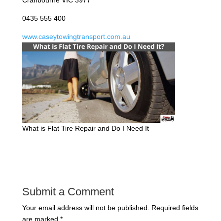
Cranbourne VIC 3977
0435 555 400
www.caseytowingtransport.com.au
What is Flat Tire Repair and Do I Need It
Submit a Comment
Your email address will not be published.
Required fields
are marked
*