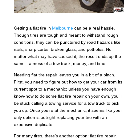
Getting a flat tire in
Melbourne
can be a real hassle.
Though tires are tough and meant to withstand rough
conditions, they can be punctured by road hazards like
nails, sharp curbs, broken glass, and potholes. No
matter what may have caused it, the result ends up the
same—a mess of a tow truck, money, and time.
Needing flat tire repair leaves you in a bit of a pinch.
First, you need to figure out how to get your car from its
current spot to a mechanic; unless you have enough
know-how to do some flat tire repair on your own, you’ll
be stuck calling a towing service for a tow truck to pick
you up. Once you’re at the mechanic, it seems like your
only option is outright replacing your tire with an
expensive duplicate.
For many tires, there’s another option: flat tire repair.