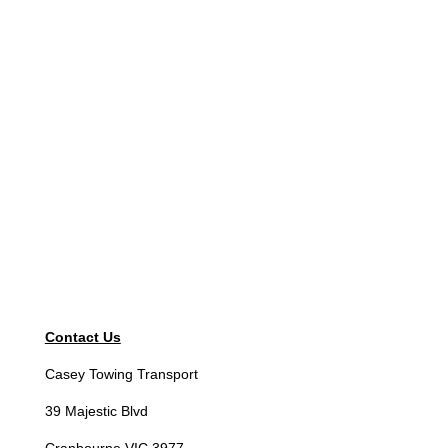
Contact Us
Casey Towing Transport
39 Majestic Blvd