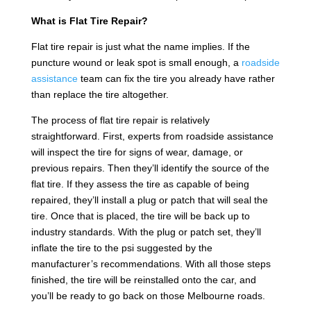
What is Flat Tire Repair?
Flat tire repair is just what the name implies. If the
puncture wound or leak spot is small enough, a
roadside
assistance
team can fix the tire you already have rather
than replace the tire altogether.
The process of flat tire repair is relatively
straightforward. First, experts from roadside assistance
will inspect the tire for signs of wear, damage, or
previous repairs. Then they’ll identify the source of the
flat tire. If they assess the tire as capable of being
repaired, they’ll install a plug or patch that will seal the
tire. Once that is placed, the tire will be back up to
industry standards. With the plug or patch set, they’ll
inflate the tire to the psi suggested by the
manufacturer’s recommendations. With all those steps
finished, the tire will be reinstalled onto the car, and
you’ll be ready to go back on those Melbourne roads.