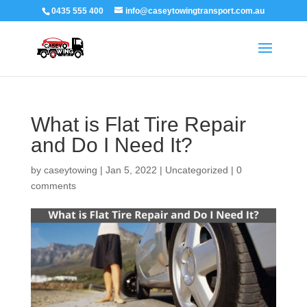
0435 555 400
info@caseytowingtransport.com.au
What is Flat Tire Repair
and Do I Need It?
by
caseytowing
|
Jan 5, 2022
|
Uncategorized
|
0
comments