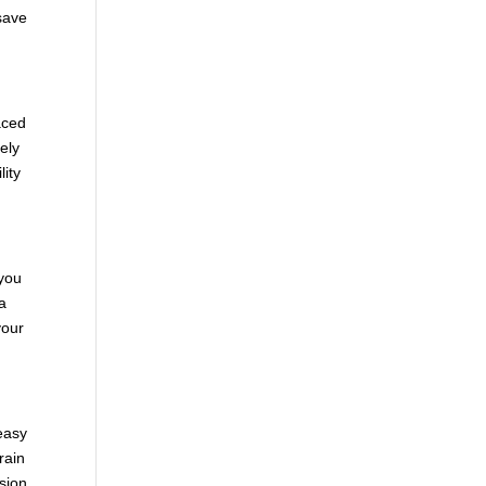
 save
aced
ely
lity
 you
 a
your
 easy
rain
ision