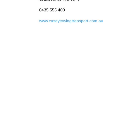
0435 555 400
www.caseytowingtransport.com.au