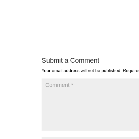
Submit a Comment
Your email address will not be published.
Require