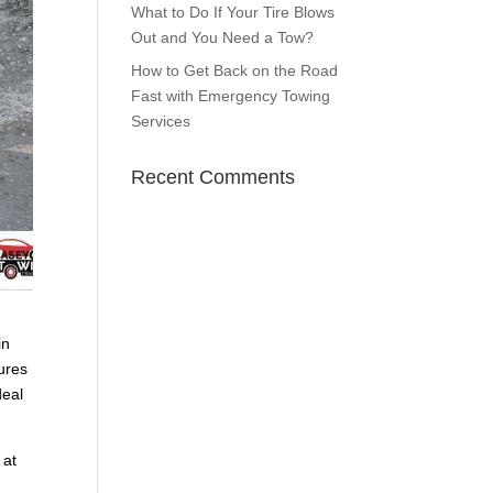
What to Do If Your Tire Blows
Out and You Need a Tow?
How to Get Back on the Road
Fast with Emergency Towing
Services
Recent Comments
in
sures
deal
 at