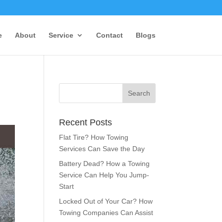
e
About
Service
Contact
Blogs
Recent Posts
Flat Tire? How Towing
Services Can Save the Day
Battery Dead? How a Towing
Service Can Help You Jump-
Start
Locked Out of Your Car? How
Towing Companies Can Assist