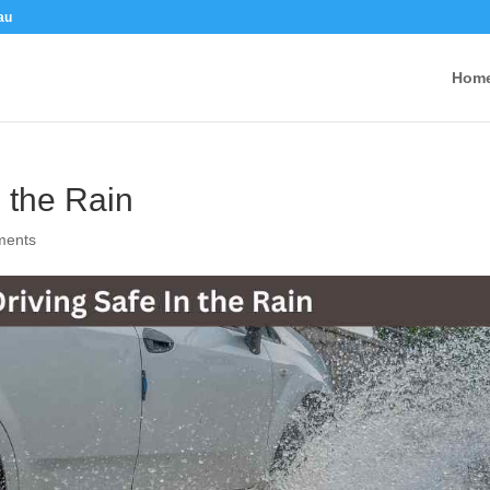
au
Hom
n the Rain
ments