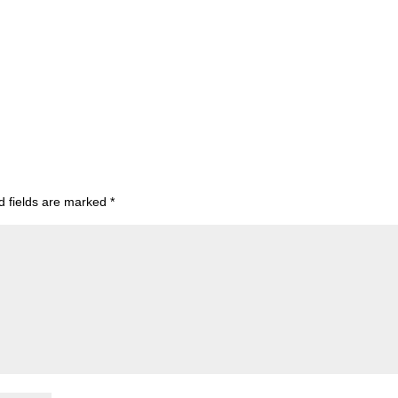
d fields are marked
*