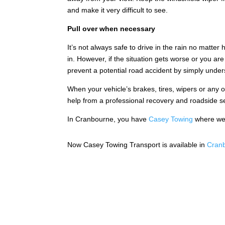
and make it very difficult to see.
Pull over when necessary
It’s not always safe to drive in the rain no matte
in. However, if the situation gets worse or you ar
prevent a potential road accident by simply under
When your vehicle’s brakes, tires, wipers or any 
help from a professional recovery and roadside 
In Cranbourne, you have
Casey Towing
where we 
Now Casey Towing Transport is available in
Cranb