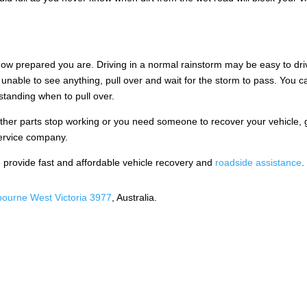
r how prepared you are. Driving in a normal rainstorm may be easy to dri
e unable to see anything, pull over and wait for the storm to pass. You c
standing when to pull over.
other parts stop working or you need someone to recover your vehicle, 
service company.
provide fast and affordable vehicle recovery and
roadside assistance
.
ourne West Victoria 3977
, Australia.