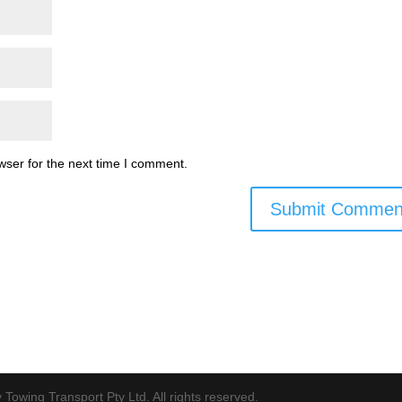
wser for the next time I comment.
Towing Transport Pty Ltd. All rights reserved.