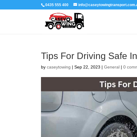
0435 555 400
info@caseytowingtransport.com.
Tips For Driving Safe I
by
caseytowing
|
Sep 22, 2023
|
General
|
0 com