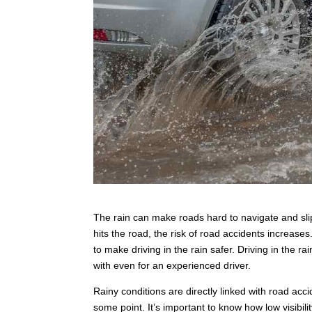
The rain can make roads hard to navigate and sl
hits the road, the risk of road accidents increas
to make driving in the rain safer. Driving in the ra
with even for an experienced driver.
Rainy conditions are directly linked with road accid
some point. It’s important to know how low visibi