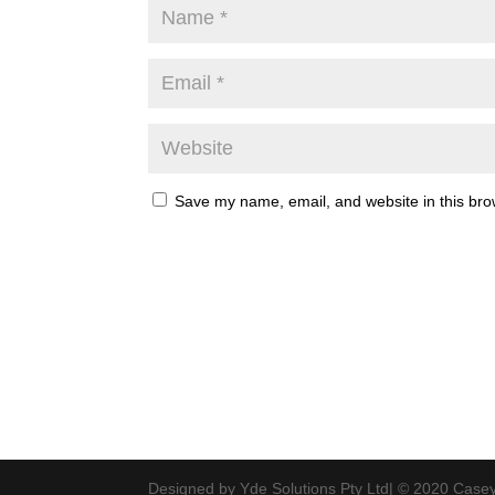
Save my name, email, and website in this bro
Designed by Yde Solutions Pty Ltd| © 2020 Casey 