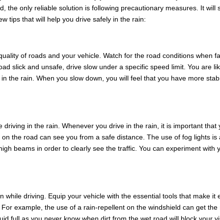
d, the only reliable solution is following precautionary measures. It will
tips that will help you drive safely in the rain:
uality of roads and your vehicle. Watch for the road conditions when f
ad slick and unsafe, drive slow under a specific speed limit. You are lik
 in the rain. When you slow down, you will feel that you have more stabi
e driving in the rain. Whenever you drive in the rain, it is important that
rs on the road can see you from a safe distance. The use of fog lights is
high beams in order to clearly see the traffic. You can experiment with 
in while driving. Equip your vehicle with the essential tools that make it
ad. For example, the use of a rain-repellent on the windshield can get the 
id full as you never know when dirt from the wet road will block your v