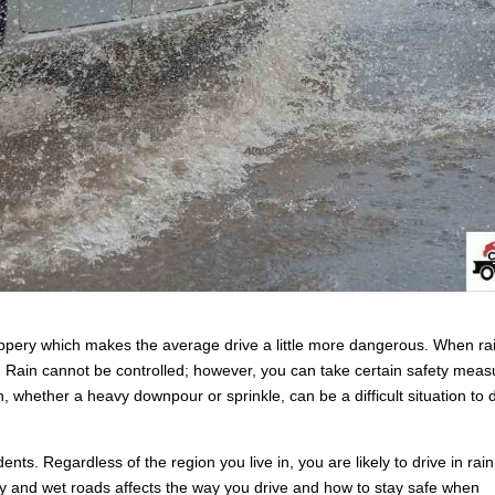
ippery which makes the average drive a little more dangerous. When ra
es. Rain cannot be controlled; however, you can take certain safety mea
in, whether a heavy downpour or sprinkle, can be a difficult situation to 
ents. Regardless of the region you live in, you are likely to drive in rain
lity and wet roads affects the way you drive and how to stay safe when