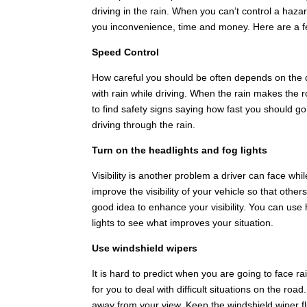
driving in the rain. When you can’t control a hazar
you inconvenience, time and money. Here are a few 
Speed Control
How careful you should be often depends on the q
with rain while driving. When the rain makes the ro
to find safety signs saying how fast you should go
driving through the rain.
Turn on the headlights and fog lights
Visibility is another problem a driver can face whil
improve the visibility of your vehicle so that othe
good idea to enhance your visibility. You can use 
lights to see what improves your situation.
Use windshield wipers
It is hard to predict when you are going to face ra
for you to deal with difficult situations on the ro
away from your view. Keep the windshield wiper flu