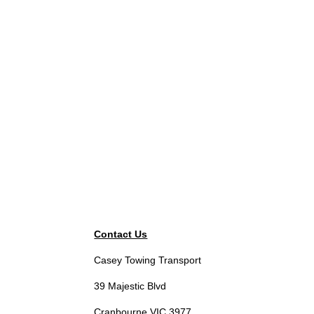
Contact Us
Casey Towing Transport
39 Majestic Blvd
Cranbourne VIC 3977