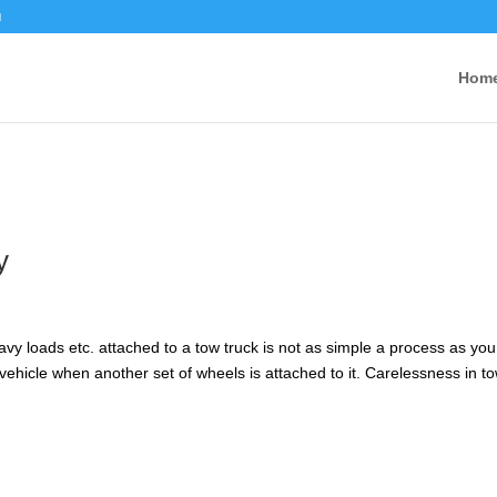
u
Hom
y
vy loads etc. attached to a tow truck is not as simple a process as you
or vehicle when another set of wheels is attached to it. Carelessness in t