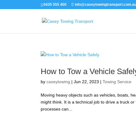
0435 555 400
info@caseytowingtransport.com.a
How to Tow a Vehicle Safel
by
caseytowing
|
Jun 22, 2023
|
Towing Service
Moving heavy objects such as vehicles, boats, hea
might think. It is a technical job to drive a truck 
processes can...