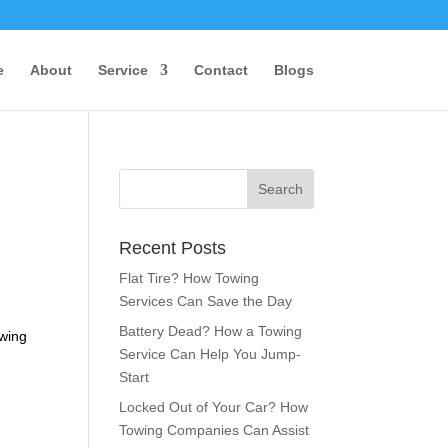
e
About
Service
Contact
Blogs
Recent Posts
Flat Tire? How Towing
Services Can Save the Day
Battery Dead? How a Towing
owing
Service Can Help You Jump-
Start
Locked Out of Your Car? How
Towing Companies Can Assist