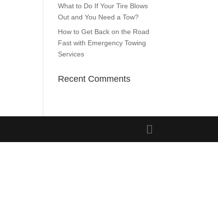
What to Do If Your Tire Blows
Out and You Need a Tow?
How to Get Back on the Road
Fast with Emergency Towing
Services
Recent Comments