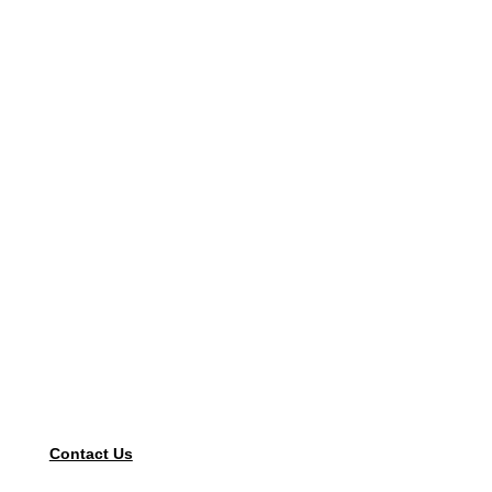
Contact Us