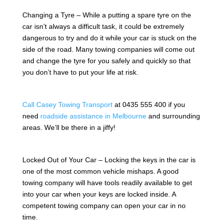
Changing a Tyre – While a putting a spare tyre on the
car isn’t always a difficult task, it could be extremely
dangerous to try and do it while your car is stuck on the
side of the road. Many towing companies will come out
and change the tyre for you safely and quickly so that
you don’t have to put your life at risk.
Call Casey Towing Transport
at 0435 555 400 if you
need
roadside assistance in Melbourne
and surrounding
areas. We’ll be there in a jiffy!
Locked Out of Your Car – Locking the keys in the car is
one of the most common vehicle mishaps. A good
towing company will have tools readily available to get
into your car when your keys are locked inside. A
competent towing company can open your car in no
time.