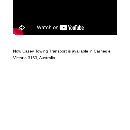
Now Casey Towing Transport is available in Carnegie
Victoria 3163, Australia