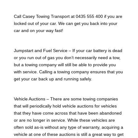
Call Casey Towing Transport at 0435 555 400 if you are
locked out of your car. We can get you back into your
car and on your way fast!
Jumpstart and Fuel Service – If your car battery is dead
or you run out of gas you don’t necessarily need a tow,
but a towing company will still be able to provide you
with service. Calling a towing company ensures that you
get your car back up and running safely.
Vehicle Auctions – There are some towing companies
that will periodically hold vehicle auctions for vehicles
that they have come across that have been abandoned
or are no longer in service. While these vehicles are
often sold as-is without any type of warranty, acquiring a
vehicle at one of these auctions is still a great way to get