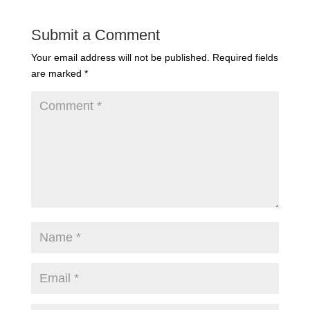
Submit a Comment
Your email address will not be published.
Required fields
are marked
*