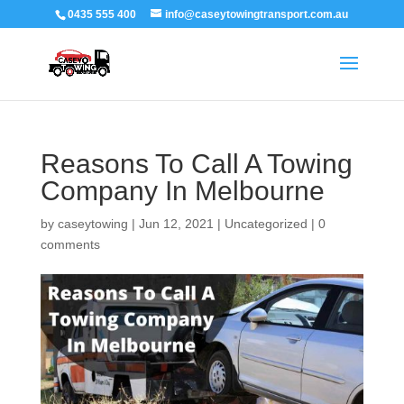
0435 555 400
info@caseytowingtransport.com.au
Reasons To Call A Towing
Company In Melbourne
by
caseytowing
|
Jun 12, 2021
|
Uncategorized
|
0
comments