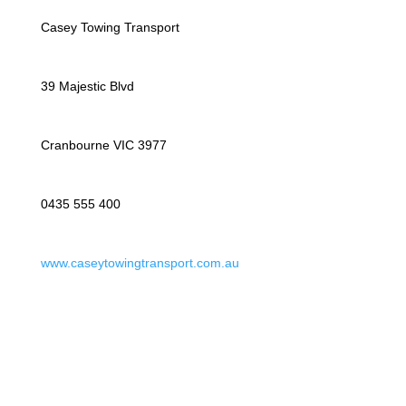
Casey Towing Transport
39 Majestic Blvd
Cranbourne VIC 3977
0435 555 400
www.caseytowingtransport.com.au