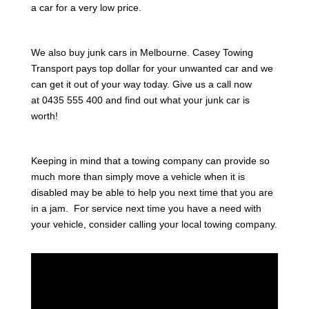
a car for a very low price.
We also buy junk cars in Melbourne. Casey Towing
Transport pays top dollar for your unwanted car and we
can get it out of your way today. Give us a call now
at 0435 555 400 and find out what your junk car is
worth!
Keeping in mind that a towing company can provide so
much more than simply move a vehicle when it is
disabled may be able to help you next time that you are
in a jam. For service next time you have a need with
your vehicle, consider calling your local towing company.