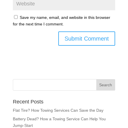
Save my name, email, and website in this browser
for the next time I comment.
Recent Posts
Flat Tire? How Towing Services Can Save the Day
Battery Dead? How a Towing Service Can Help You
Jump-Start