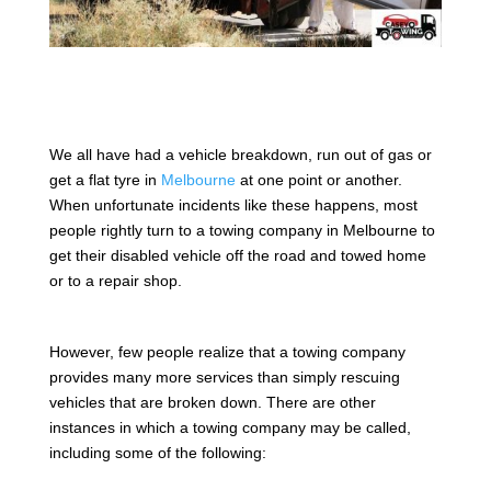
We all have had a vehicle breakdown, run out of gas or
get a flat tyre in
Melbourne
at one point or another.
When unfortunate incidents like these happens, most
people rightly turn to a towing company in Melbourne to
get their disabled vehicle off the road and towed home
or to a repair shop.
However, few people realize that a towing company
provides many more services than simply rescuing
vehicles that are broken down. There are other
instances in which a towing company may be called,
including some of the following: