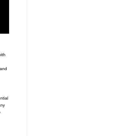
ith
 and
ntial
any
e