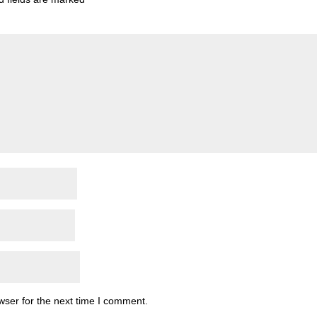
wser for the next time I comment.