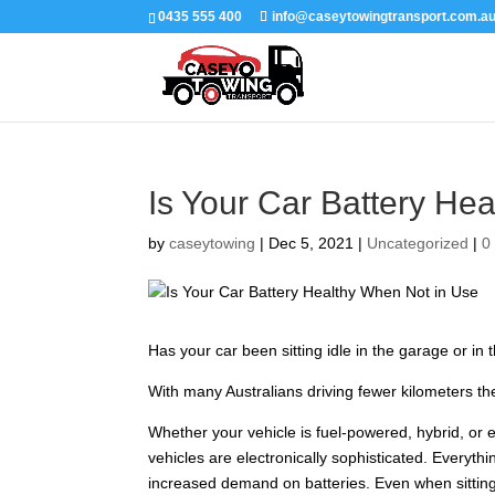
0435 555 400
info@caseytowingtransport.com.a
Is Your Car Battery He
by
caseytowing
|
Dec 5, 2021
|
Uncategorized
|
0
Has your car been sitting idle in the garage or in 
With many Australians driving fewer kilometers the
Whether your vehicle is fuel-powered, hybrid, or ele
vehicles are electronically sophisticated. Everyth
increased demand on batteries. Even when sitting 