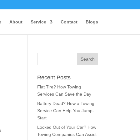
e
About
Service
Contact
Blogs
Recent Posts
Flat Tire? How Towing
Services Can Save the Day
Battery Dead? How a Towing
Service Can Help You Jump-
Start
Locked Out of Your Car? How
g
Towing Companies Can Assist