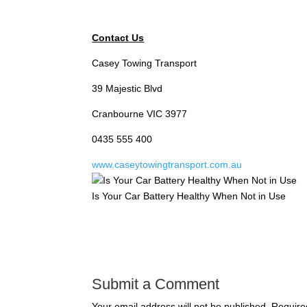
Contact Us
Casey Towing Transport
39 Majestic Blvd
Cranbourne VIC 3977
0435 555 400
www.caseytowingtransport.com.au
Is Your Car Battery Healthy When Not in Use
Submit a Comment
Your email address will not be published.
Require