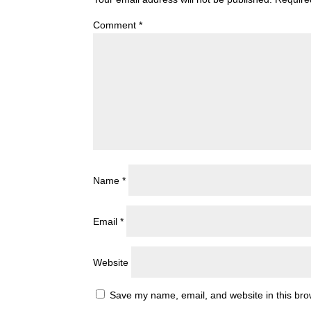
Comment
*
Name
*
Email
*
Website
Save my name, email, and website in this bro