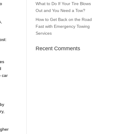
to
What to Do If Your Tire Blows
Out and You Need a Tow?
How to Get Back on the Road
s,
Fast with Emergency Towing
Services
ost:
Recent Comments
tes
d
e car
 by
ry,
igher