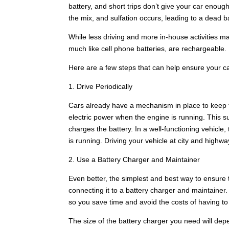
battery, and short trips don’t give your car enough 
the mix, and sulfation occurs, leading to a dead ba
While less driving and more in-house activities m
much like cell phone batteries, are rechargeable.
Here are a few steps that can help ensure your c
1. Drive Periodically
Cars already have a mechanism in place to keep th
electric power when the engine is running. This s
charges the battery. In a well-functioning vehicle
is running. Driving your vehicle at city and high
2. Use a Battery Charger and Maintainer
Even better, the simplest and best way to ensure t
connecting it to a battery charger and maintainer.
so you save time and avoid the costs of having to 
The size of the battery charger you need will depen