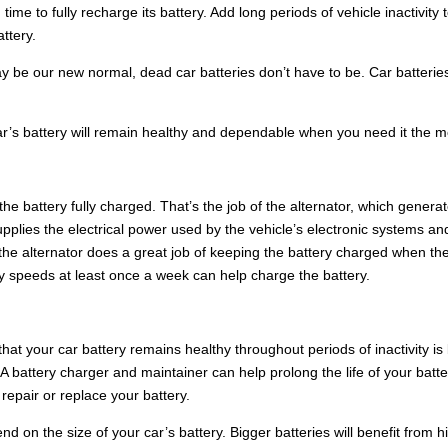
time to fully recharge its battery. Add long periods of vehicle inactivity 
ttery.
ay be our new normal, dead car batteries don’t have to be. Car batterie
ar’s battery will remain healthy and dependable when you need it the m
e battery fully charged. That’s the job of the alternator, which genera
upplies the electrical power used by the vehicle’s electronic systems an
, the alternator does a great job of keeping the battery charged when th
way speeds at least once a week can help charge the battery.
hat your car battery remains healthy throughout periods of inactivity is
 A battery charger and maintainer can help prolong the life of your batte
repair or replace your battery.
d on the size of your car’s battery. Bigger batteries will benefit from h