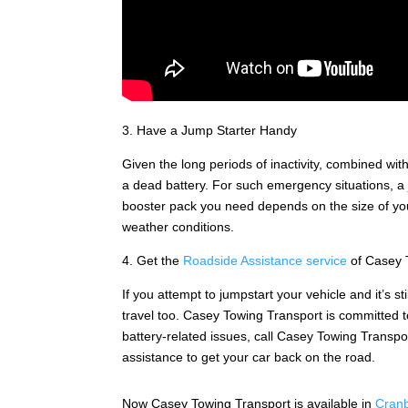
3. Have a Jump Starter Handy
Given the long periods of inactivity, combined with
a dead battery. For such emergency situations, a j
booster pack you need depends on the size of your
weather conditions.
4. Get the
Roadside Assistance service
of Casey 
If you attempt to jumpstart your vehicle and it’s st
travel too. Casey Towing Transport is committed
battery-related issues, call Casey Towing Transpor
assistance to get your car back on the road.
Now Casey Towing Transport is available in
Cran