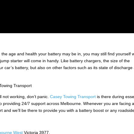
 the age and health your battery may be in, you may still find yourself w
ump starter will come in handy. Like battery chargers, the size of the
 car’s battery, but also on other factors such as its state of discharge
Towing Transport
ill not working, don’t panic.
Casey Towing Transport
is there during esse
 to providing 24/7 support across Melbourne. Whenever you are facing 
t and we’ll be there to provide you with a battery boost or any roadsid
bourne West
Victoria 3977.