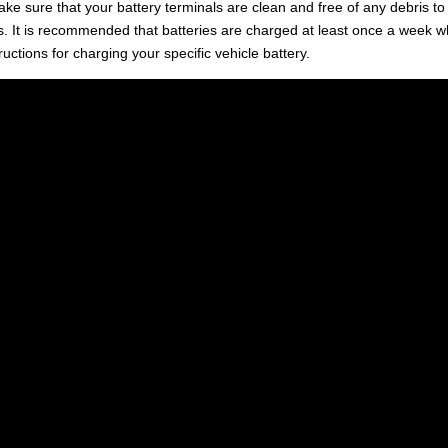
e sure that your battery terminals are clean and free of any debris to
s. It is recommended that batteries are charged at least once a week 
ructions for charging your specific vehicle battery.