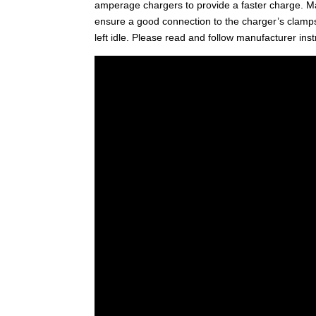
amperage chargers to provide a faster charge. Mak
ensure a good connection to the charger’s clamp
left idle. Please read and follow manufacturer inst