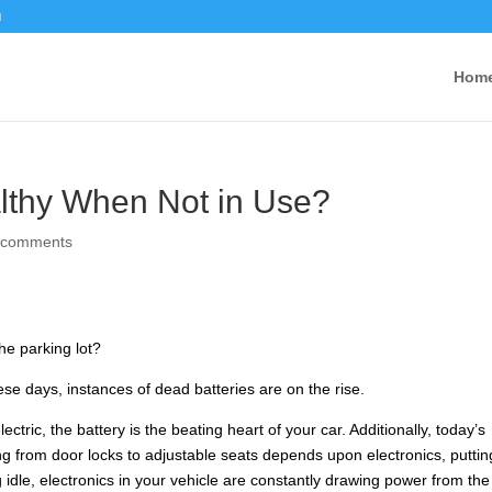
u
Hom
althy When Not in Use?
 comments
the parking lot?
se days, instances of dead batteries are on the rise.
ctric, the battery is the beating heart of your car. Additionally, today’s
ing from door locks to adjustable seats depends upon electronics, puttin
idle, electronics in your vehicle are constantly drawing power from the