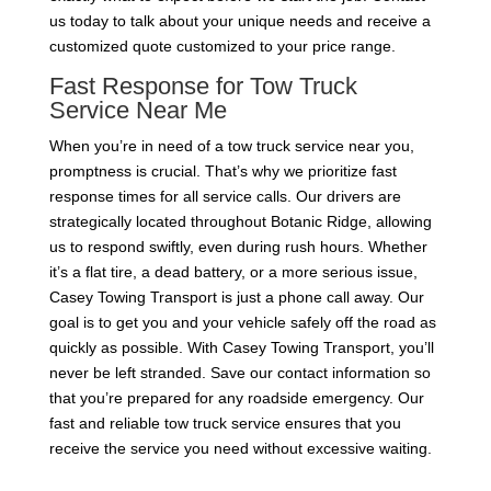
us today to talk about your unique needs and receive a
customized quote customized to your price range.
Fast Response for Tow Truck
Service Near Me
When you’re in need of a tow truck service near you,
promptness is crucial. That’s why we prioritize fast
response times for all service calls. Our drivers are
strategically located throughout Botanic Ridge, allowing
us to respond swiftly, even during rush hours. Whether
it’s a flat tire, a dead battery, or a more serious issue,
Casey Towing Transport is just a phone call away. Our
goal is to get you and your vehicle safely off the road as
quickly as possible. With Casey Towing Transport, you’ll
never be left stranded. Save our contact information so
that you’re prepared for any roadside emergency. Our
fast and reliable tow truck service ensures that you
receive the service you need without excessive waiting.