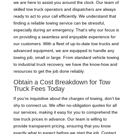
we are here to assist you around the clock. Our team of
skilled tow truck operators and dispatchers are always
ready to act to your call efficiently. We understand that
finding a reliable towing service can be stressful,
especially during an emergency. That’s why our focus is
on providing a seamless and enjoyable experience for
our customers. With a fleet of up-to-date tow trucks and
advanced equipment, we are equipped to handle any
towing job, small or large. From standard vehicle towing
to industrial truck recovery, we have the know-how and
resources to get the job done reliably.
Obtain a Cost Breakdown for Tow
Truck Fees Today
If you’re inquisitive about the charges of towing, don’t be
shy to connect us. We offer no-obligation quotes for all
our services, making it easy for you to comprehend the
tow truck prices in advance. Our team is willing to
provide transparent pricing, ensuring that you know
exactly what to expect before we start the job. Contact