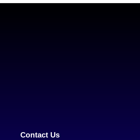
Contact Us