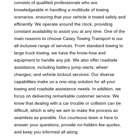
consists of qualified professionals who are
knowledgeable in handling a multitude of towing
scenarios, ensuring that your vehicle is towed safely and
efficiently. We operate around the clock, providing
constant availability to assist you at any time. One of the
main reasons to choose Casey Towing Transport is our
all-inclusive range of services. From standard towing to
large truck towing, we have the know-how and
equipment to handle any job. We also offer roadside
assistance, including battery jump-starts, wheel
changes, and vehicle lockout services. Our diverse
capabilities make us a one-stop solution for all your
towing and roadside assistance needs. In addition, we
focus on delivering remarkable customer service. We
know that dealing with a car trouble or collision can be
difficult, which is why we aim to make the process as
seamless as possible. Our courteous team is here to
answer your questions, provide no-hidden-fee quotes,
and keep you informed all along.