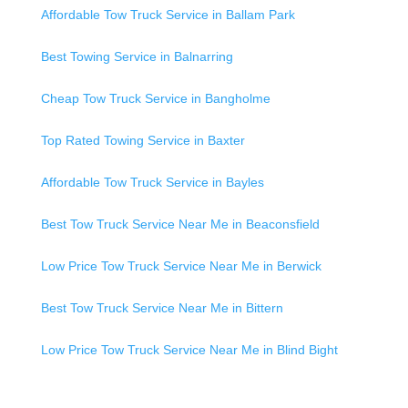
Affordable Tow Truck Service in Ballam Park
Best Towing Service in Balnarring
Cheap Tow Truck Service in Bangholme
Top Rated Towing Service in Baxter
Affordable Tow Truck Service in Bayles
Best Tow Truck Service Near Me in Beaconsfield
Low Price Tow Truck Service Near Me in Berwick
Best Tow Truck Service Near Me in Bittern
Low Price Tow Truck Service Near Me in Blind Bight