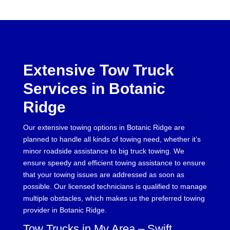
Extensive Tow Truck
Services in Botanic
Ridge
Our extensive towing options in Botanic Ridge are
planned to handle all kinds of towing need, whether it’s
minor roadside assistance to big truck towing. We
ensure speedy and efficient towing assistance to ensure
that your towing issues are addressed as soon as
possible. Our licensed technicians is qualified to manage
multiple obstacles, which makes us the preferred towing
provider in Botanic Ridge.
Tow Trucks in My Area – Swift