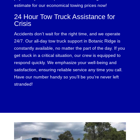
estimate for our economical towing prices now!
24 Hour Tow Truck Assistance for
Crisis
Accidents don’t wait for the right time, and we operate
24/7. Our all-day tow truck support in Botanic Ridge is
constantly available, no matter the part of the day. If you
get stuck in a critical situation, our crew is equipped to
respond quickly. We emphasize your well-being and
satisfaction, ensuring reliable service any time you call.
Have our number handy so you’ll be you’re never left
stranded!