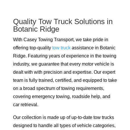
Quality Tow Truck Solutions in
Botanic Ridge
With Casey Towing Transport, we take pride in
offering top-quality
tow truck
assistance in Botanic
Ridge. Featuring years of experience in the towing
industry, we guarantee that every motor vehicle is
dealt with with precision and expertise. Our expert
team is fully trained, certified, and equipped to take
on a broad spectrum of towing requirements,
covering emergency towing, roadside help, and
car retrieval.
Our collection is made up of up-to-date tow trucks
designed to handle all types of vehicle categories,