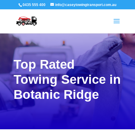
0435 555 400
info@caseytowingtransport.com.au
Top Rated
Towing Service in
Botanic Ridge