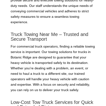
provide secure and effective towing solutions for heavy-
duty needs. Our staff understands the unique needs of
conveying commercial vehicles and adheres to strict
safety measures to ensure a seamless towing
experience.
Truck Towing Near Me – Trusted and
Secure Transport
For commercial truck operators, finding a reliable towing
service is important. Our towing solutions for trucks in
Botanic Ridge are designed to guarantee that your
heavy vehicle is transported safely to its destination.
Whether you’re dealing with a problem, an event, or
need to haul a truck to a different site, our trained
operators will handle your heavy vehicle with caution
and expertise. With a focus on security and reliability,
you can rely on us to deliver your truck safely.
Low-Cost Tow Truck Services for Quick