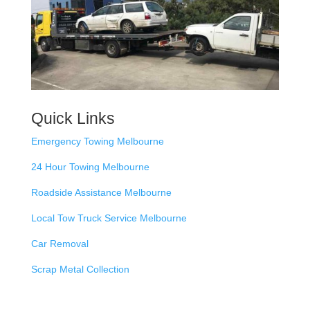
Quick Links
Emergency Towing Melbourne
24 Hour Towing Melbourne
Roadside Assistance Melbourne
Local Tow Truck Service Melbourne
Car Removal
Scrap Metal Collection