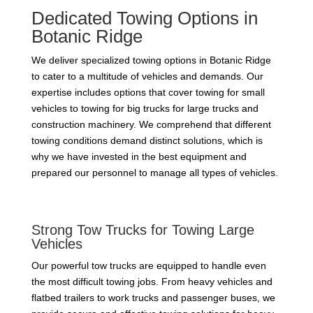
Dedicated Towing Options in
Botanic Ridge
We deliver specialized towing options in Botanic Ridge
to cater to a multitude of vehicles and demands. Our
expertise includes options that cover towing for small
vehicles to towing for big trucks for large trucks and
construction machinery. We comprehend that different
towing conditions demand distinct solutions, which is
why we have invested in the best equipment and
prepared our personnel to manage all types of vehicles.
Strong Tow Trucks for Towing Large
Vehicles
Our powerful tow trucks are equipped to handle even
the most difficult towing jobs. From heavy vehicles and
flatbed trailers to work trucks and passenger buses, we