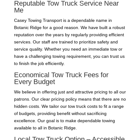
Reputable Tow Truck Service Near
Me
Casey Towing Transport is a dependable name in
Botanic Ridge for a good reason. We have built a robust
reputation over the years by regularly providing efficient
services. Our staff are trained to prioritize safety and
service quality. Whether you need an immediate tow or
have a challenging towing requirement, you can trust us
to finish the job efficiently.
Economical Tow Truck Fees for
Every Budget
We believe in offering just and attractive pricing to all our
patrons. Our clear pricing policy means that there are no
hidden costs. We tailor our tow truck costs to fit a range
of budgets, providing benefit without sacrificing
excellence. Our goal is to make dependable towing
available to all in Botanic Ridge.
Local Tow Truck Option – Accessible