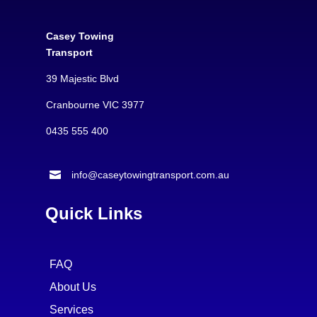
Casey Towing
Transport
39 Majestic Blvd
Cranbourne VIC 3977
0435 555 400

info@caseytowingtransport.com.au
Quick Links
FAQ
About Us
Services