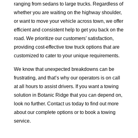
ranging from sedans to large trucks. Regardless of
whether you are waiting on the highway shoulder,
or want to move your vehicle across town, we offer
efficient and consistent help to get you back on the
road. We prioritize our customers’ satisfaction,
providing cost-effective tow truck options that are
customized to cater to your unique requirements.
We know that unexpected breakdowns can be
frustrating, and that’s why our operators is on call
at all hours to assist drivers. If you want a towing
solution in Botanic Ridge that you can depend on,
look no further. Contact us today to find out more
about our complete options or to book a towing
service.