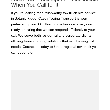
When You Call for It
If you’re looking for a trustworthy tow truck hire service
in Botanic Ridge, Casey Towing Transport is your
preferred option. Our fleet of tow trucks is always on
ready, ensuring that we can respond efficiently to your
call. We serve both residential and corporate clients,
offering tailored towing solutions that meet a range of
needs. Contact us today to hire a regional tow truck you
can depend on.