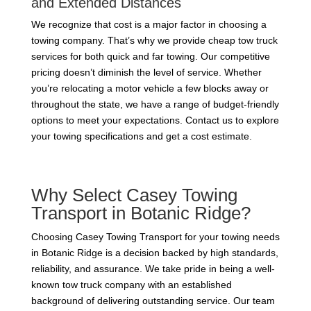
and Extended Distances
We recognize that cost is a major factor in choosing a
towing company. That’s why we provide cheap tow truck
services for both quick and far towing. Our competitive
pricing doesn’t diminish the level of service. Whether
you’re relocating a motor vehicle a few blocks away or
throughout the state, we have a range of budget-friendly
options to meet your expectations. Contact us to explore
your towing specifications and get a cost estimate.
Why Select Casey Towing
Transport in Botanic Ridge?
Choosing Casey Towing Transport for your towing needs
in Botanic Ridge is a decision backed by high standards,
reliability, and assurance. We take pride in being a well-
known tow truck company with an established
background of delivering outstanding service. Our team