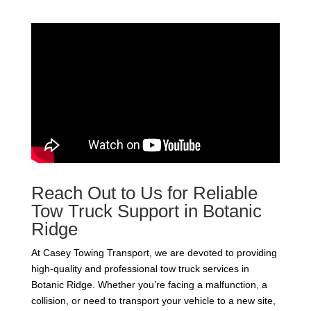
Reach Out to Us for Reliable
Tow Truck Support in Botanic
Ridge
At Casey Towing Transport, we are devoted to providing
high-quality and professional tow truck services in
Botanic Ridge. Whether you’re facing a malfunction, a
collision, or need to transport your vehicle to a new site,