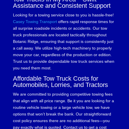
Assistance and Consistent Support
Looking for a towing service close to you is hassle-free!
Casey Towing Transport
offers rapid response times for
all surprise roadside incidents or accidents. Our tow
truck professionals are located tactically throughout
Botanic Ridge, ensuring that support is consistently just
a call away. We utilize high-tech machinery to properly
move your car, regardless of the production or edition.
Trust us to provide dependable tow truck services when
you need them most.
Affordable Tow Truck Costs for
Automobiles, Lorries, and Tractors
We are committed to providing competitive towing fees
that align with all price range. Be it you are looking for a
routine vehicle towing or a large vehicle tow, we have
options that won’t break the bank. Our straightforward
cost policy ensures there are no additional fees—you
pay exactly what is quoted. Contact us to get a cost