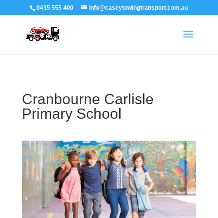
0435 555 400
info@caseytowingtransport.com.au
Cranbourne Carlisle
Primary School