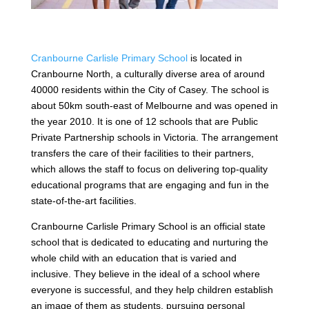
Cranbourne Carlisle Primary School
is located in
Cranbourne North, a culturally diverse area of around
40000 residents within the City of Casey. The school is
about 50km south-east of Melbourne and was opened in
the year 2010. It is one of 12 schools that are Public
Private Partnership schools in Victoria. The arrangement
transfers the care of their facilities to their partners,
which allows the staff to focus on delivering top-quality
educational programs that are engaging and fun in the
state-of-the-art facilities.
Cranbourne Carlisle Primary School is an official state
school that is dedicated to educating and nurturing the
whole child with an education that is varied and
inclusive. They believe in the ideal of a school where
everyone is successful, and they help children establish
an image of them as students, pursuing personal