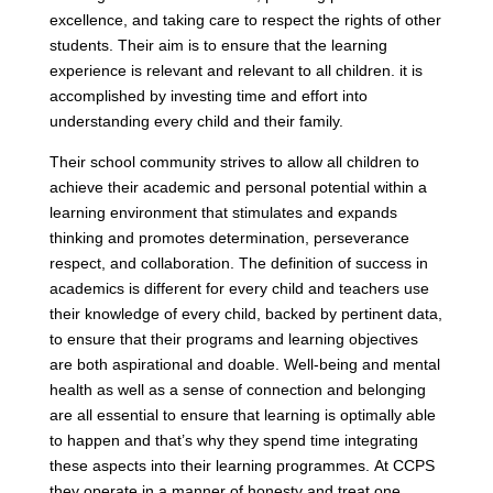
excellence, and taking care to respect the rights of other
students. Their aim is to ensure that the learning
experience is relevant and relevant to all children. it is
accomplished by investing time and effort into
understanding every child and their family.
Their school community strives to allow all children to
achieve their academic and personal potential within a
learning environment that stimulates and expands
thinking and promotes determination, perseverance
respect, and collaboration. The definition of success in
academics is different for every child and teachers use
their knowledge of every child, backed by pertinent data,
to ensure that their programs and learning objectives
are both aspirational and doable. Well-being and mental
health as well as a sense of connection and belonging
are all essential to ensure that learning is optimally able
to happen and that’s why they spend time integrating
these aspects into their learning programmes. At CCPS
they operate in a manner of honesty and treat one