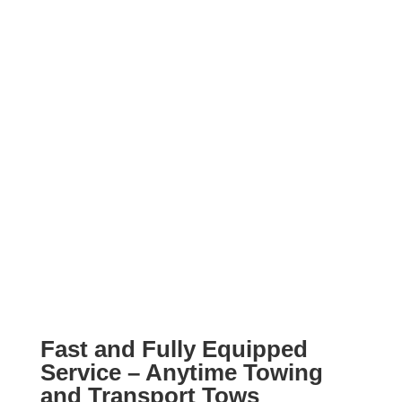
Fast and Fully Equipped
Service – Anytime Towing
and Transport Tows