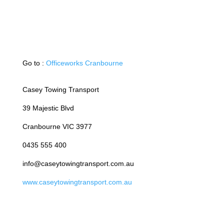
Go to :
Officeworks Cranbourne
Casey Towing Transport
39 Majestic Blvd
Cranbourne VIC 3977
0435 555 400
info@caseytowingtransport.com.au
www.caseytowingtransport.com.au