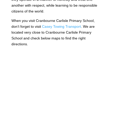
another with respect, while learning to be responsible
citizens of the world.
When you visit Cranbourne Carlisle Primary School,
don’t forget to visit
Casey Towing Transport
. We are
located very close to Cranbourne Carlisle Primary
School and check below maps to find the right
directions.