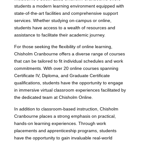
students a modern learning environment equipped with
state-of-the-art facilities and comprehensive support
services. Whether studying on-campus or online,
students have access to a wealth of resources and
assistance to facilitate their academic journey.
For those seeking the flexibility of online learning,
Chisholm Cranbourne offers a diverse range of courses
that can be tailored to fit individual schedules and work
commitments. With over 20 online courses spanning
Certificate IV, Diploma, and Graduate Certificate
qualifications, students have the opportunity to engage
in immersive virtual classroom experiences facilitated by
the dedicated team at Chisholm Online.
In addition to classroom-based instruction, Chisholm
Cranbourne places a strong emphasis on practical,
hands-on learning experiences. Through work
placements and apprenticeship programs, students
have the opportunity to gain invaluable real-world