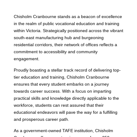
Chisholm Cranbourne stands as a beacon of excellence
in the realm of public vocational education and training
within Victoria. Strategically positioned across the vibrant
south-east manufacturing hub and burgeoning
residential corridors, their network of offices reflects a
commitment to accessibility and community
engagement.
Proudly boasting a stellar track record of delivering top-
tier education and training, Chisholm Cranbourne
ensures that every student embarks on a journey
towards career success. With a focus on imparting
practical skills and knowledge directly applicable to the
workforce, students can rest assured that their
educational endeavors will pave the way for a fulfilling
and prosperous career path.
As a government-owned TAFE institution, Chisholm