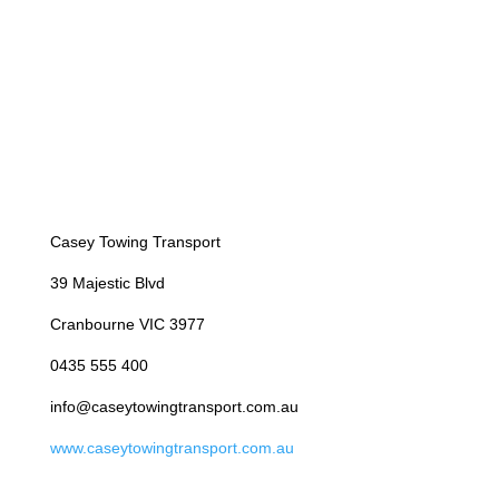
Casey Towing Transport
39 Majestic Blvd
Cranbourne VIC 3977
0435 555 400
info@caseytowingtransport.com.au
www.caseytowingtransport.com.au