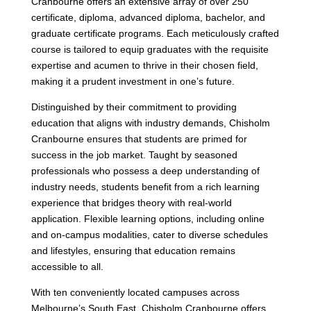
Cranbourne offers an extensive array of over 250
certificate, diploma, advanced diploma, bachelor, and
graduate certificate programs. Each meticulously crafted
course is tailored to equip graduates with the requisite
expertise and acumen to thrive in their chosen field,
making it a prudent investment in one’s future.
Distinguished by their commitment to providing
education that aligns with industry demands, Chisholm
Cranbourne ensures that students are primed for
success in the job market. Taught by seasoned
professionals who possess a deep understanding of
industry needs, students benefit from a rich learning
experience that bridges theory with real-world
application. Flexible learning options, including online
and on-campus modalities, cater to diverse schedules
and lifestyles, ensuring that education remains
accessible to all.
With ten conveniently located campuses across
Melbourne’s South East, Chisholm Cranbourne offers