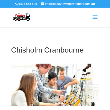
0435 555 400
info@caseytowingtransport.com.au
Chisholm Cranbourne