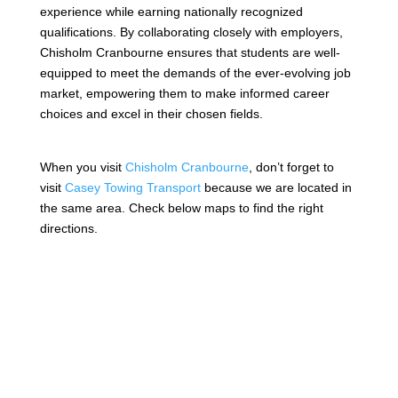
experience while earning nationally recognized
qualifications. By collaborating closely with employers,
Chisholm Cranbourne ensures that students are well-
equipped to meet the demands of the ever-evolving job
market, empowering them to make informed career
choices and excel in their chosen fields.
When you visit
Chisholm Cranbourne
, don’t forget to
visit
Casey Towing Transport
because we are located in
the same area. Check below maps to find the right
directions.