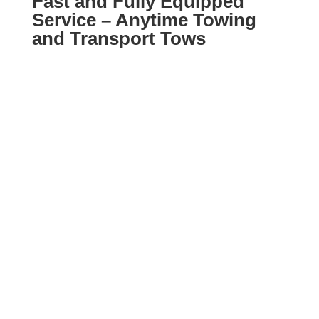
Fast and Fully Equipped
Service – Anytime Towing
and Transport Tows