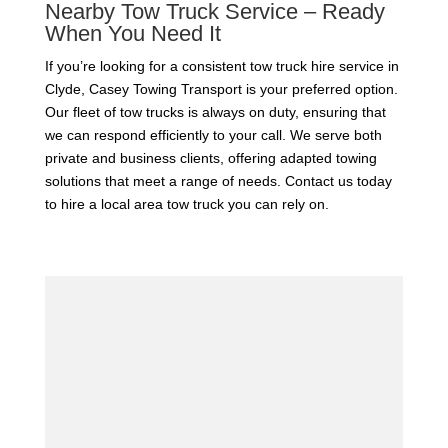
Nearby Tow Truck Service – Ready
When You Need It
If you’re looking for a consistent tow truck hire service in
Clyde, Casey Towing Transport is your preferred option.
Our fleet of tow trucks is always on duty, ensuring that
we can respond efficiently to your call. We serve both
private and business clients, offering adapted towing
solutions that meet a range of needs. Contact us today
to hire a local area tow truck you can rely on.