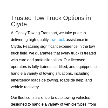
Trusted Tow Truck Options in
Clyde
At Casey Towing Transport, we take pride in
delivering high-quality
tow truck
assistance in
Clyde. Featuring significant experience in the tow
truck field, we guarantee that every truck is treated
with care and professionalism. Our licensed
operators is fully trained, certified, and equipped to
handle a variety of towing situations, including
emergency roadside towing, roadside help, and
vehicle recovery.
Our fleet consists of up-to-date towing vehicles
designed to handle a variety of vehicle types, from