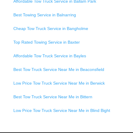
Affordable Tow Truck Service in Ballam Park
Best Towing Service in Balnarring
Cheap Tow Truck Service in Bangholme
Top Rated Towing Service in Baxter
Affordable Tow Truck Service in Bayles
Best Tow Truck Service Near Me in Beaconsfield
Low Price Tow Truck Service Near Me in Berwick
Best Tow Truck Service Near Me in Bittern
Low Price Tow Truck Service Near Me in Blind Bight