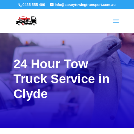
0435 555 400
info@caseytowingtransport.com.au
24 Hour Tow
Truck Service in
Clyde