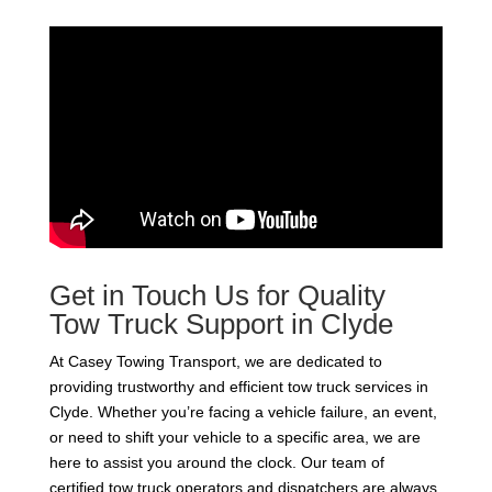
Get in Touch Us for Quality
Tow Truck Support in Clyde
At Casey Towing Transport, we are dedicated to
providing trustworthy and efficient tow truck services in
Clyde. Whether you’re facing a vehicle failure, an event,
or need to shift your vehicle to a specific area, we are
here to assist you around the clock. Our team of
certified tow truck operators and dispatchers are always