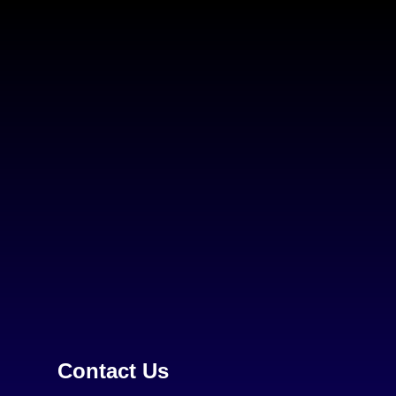
Contact Us