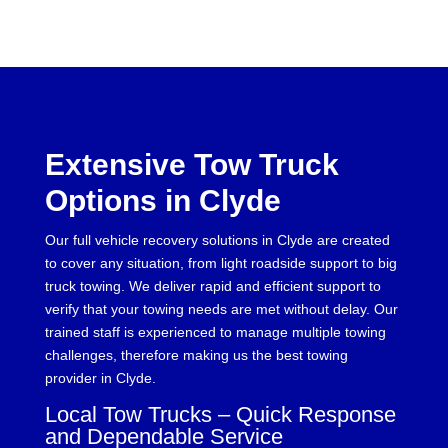
Extensive Tow Truck
Options in Clyde
Our full vehicle recovery solutions in Clyde are created
to cover any situation, from light roadside support to big
truck towing. We deliver rapid and efficient support to
verify that your towing needs are met without delay. Our
trained staff is experienced to manage multiple towing
challenges, therefore making us the best towing
provider in Clyde.
Local Tow Trucks – Quick Response
and Dependable Service