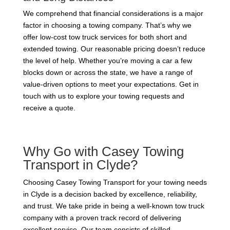
We comprehend that financial considerations is a major
factor in choosing a towing company. That’s why we
offer low-cost tow truck services for both short and
extended towing. Our reasonable pricing doesn’t reduce
the level of help. Whether you’re moving a car a few
blocks down or across the state, we have a range of
value-driven options to meet your expectations. Get in
touch with us to explore your towing requests and
receive a quote.
Why Go with Casey Towing
Transport in Clyde?
Choosing Casey Towing Transport for your towing needs
in Clyde is a decision backed by excellence, reliability,
and trust. We take pride in being a well-known tow truck
company with a proven track record of delivering
excellent service. Our team consists of skilled