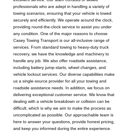
professionals who are adept in handling a variety of
towing scenarios, ensuring that your vehicle is towed
securely and efficiently. We operate around the clock,
providing round-the-clock service to assist you under
any condition. One of the major reasons to choose
Casey Towing Transport is our all-inclusive range of
services. From standard towing to heavy-duty truck
recovery, we have the knowledge and machinery to
handle any job. We also offer roadside assistance,
including battery jump-starts, wheel changes, and
vehicle lockout services. Our diverse capabilities make
us a single-source provider for all your towing and
roadside assistance needs. In addition, we focus on
delivering exceptional customer service. We know that
dealing with a vehicle breakdown or collision can be
difficult, which is why we aim to make the process as
uncomplicated as possible. Our approachable team is
here to answer your questions, provide honest pricing,
and keep you informed during the entire experience.