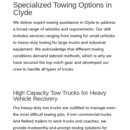
Specialized Towing Options in
Clyde
We deliver expert towing assistance in Clyde to address
a broad range of vehicles and requirements. Our skill
includes services ranging from towing for small vehicles
to heavy-duty towing for large trucks and industrial
equipment. We acknowledge that different towing
conditions demand tailored methods, which is why we
have secured the top-notch gear and developed our
crew to handle all types of trucks.
High Capacity Tow Trucks for Heavy
Vehicle Recovery
Our heavy-duty tow trucks are outfitted to manage even
the most difficult towing jobs. From commercial trucks
and flatbed trailers to work trucks and coaches, we
provide trustworthy and prompt towing solutions for