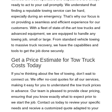
ready to act to your call promptly. We understand that
finding a reputable towing service can be hard,
especially during an emergency. That’s why our focus is
on providing a seamless and efficient experience for our
customers. With a fleet of state-of-the-art tow trucks and
advanced equipment, we are equipped to handle any
towing job, small or large. From standard vehicle towing
to massive truck recovery, we have the capabilities and
tools to get the job done securely.
Get a Price Estimate for Tow Truck
Costs Today
If you’re thinking about the fee of towing, don’t wait to
connect us. We offer no-cost quotes for all our services,
making it easy for you to understand the tow truck prices
in advance. Our team is pleased to provide clear pricing,
ensuring that you know exactly what to expect prior to
we start the job. Contact us today to review your specific
needs and receive a customized quote adapted to your