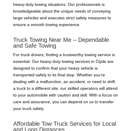
heavy-duty towing situations. Our professionals is
knowledgeable about the unique needs of conveying
large vehicles and executes strict safety measures to
ensure a smooth towing experience.
Truck Towing Near Me – Dependable
and Safe Towing
For truck drivers, finding a trustworthy towing service is
essential. Our heavy-duty towing services in Clyde are
designed to confirm that your heavy vehicle is
transported safely to its final stop. Whether you’re
dealing with a malfunction, an accident, or need to shift
a truck to a different site, our skilled operators will attend
to your automobile with caution and skill. With a focus on
care and assurance, you can depend on us to transfer
your truck safely.
Affordable Tow Truck Services for Local
and Long Distances