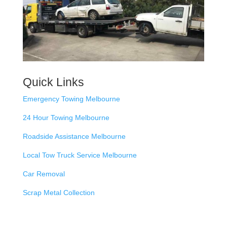
Quick Links
Emergency Towing Melbourne
24 Hour Towing Melbourne
Roadside Assistance Melbourne
Local Tow Truck Service Melbourne
Car Removal
Scrap Metal Collection