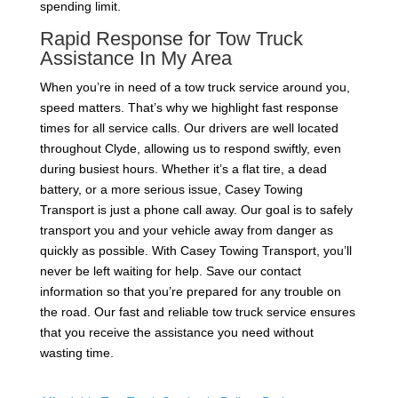
spending limit.
Rapid Response for Tow Truck
Assistance In My Area
When you’re in need of a tow truck service around you,
speed matters. That’s why we highlight fast response
times for all service calls. Our drivers are well located
throughout Clyde, allowing us to respond swiftly, even
during busiest hours. Whether it’s a flat tire, a dead
battery, or a more serious issue, Casey Towing
Transport is just a phone call away. Our goal is to safely
transport you and your vehicle away from danger as
quickly as possible. With Casey Towing Transport, you’ll
never be left waiting for help. Save our contact
information so that you’re prepared for any trouble on
the road. Our fast and reliable tow truck service ensures
that you receive the assistance you need without
wasting time.