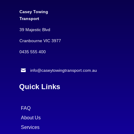
Casey Towing
Transport
39 Majestic Blvd
Cranbourne VIC 3977
0435 555 400

info@caseytowingtransport.com.au
Quick Links
FAQ
About Us
Services