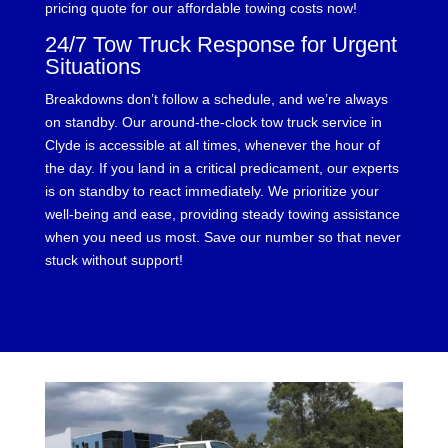
pricing quote for our affordable towing costs now!
24/7 Tow Truck Response for Urgent
Situations
Breakdowns don’t follow a schedule, and we’re always
on standby. Our around-the-clock tow truck service in
Clyde is accessible at all times, whenever the hour of
the day. If you land in a critical predicament, our experts
is on standby to react immediately. We prioritize your
well-being and ease, providing steady towing assistance
when you need us most. Save our number so that never
stuck without support!