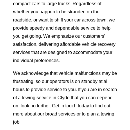
compact cars to large trucks. Regardless of
whether you happen to be stranded on the
roadside, or want to shift your car across town, we
provide speedy and dependable service to help
you get going. We emphasize our customers’
satisfaction, delivering affordable vehicle recovery
services that are designed to accommodate your
individual preferences.
We acknowledge that vehicle malfunctions may be
frustrating, so our operators is on standby at all
hours to provide service to you. If you are in search
of a towing service in Clyde that you can depend
on, look no further. Get in touch today to find out
more about our broad services or to plan a towing
job.