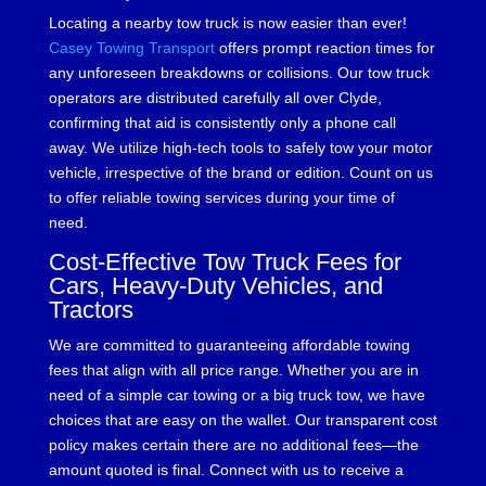
Locating a nearby tow truck is now easier than ever!
Casey Towing Transport
offers prompt reaction times for
any unforeseen breakdowns or collisions. Our tow truck
operators are distributed carefully all over Clyde,
confirming that aid is consistently only a phone call
away. We utilize high-tech tools to safely tow your motor
vehicle, irrespective of the brand or edition. Count on us
to offer reliable towing services during your time of
need.
Cost-Effective Tow Truck Fees for
Cars, Heavy-Duty Vehicles, and
Tractors
We are committed to guaranteeing affordable towing
fees that align with all price range. Whether you are in
need of a simple car towing or a big truck tow, we have
choices that are easy on the wallet. Our transparent cost
policy makes certain there are no additional fees—the
amount quoted is final. Connect with us to receive a