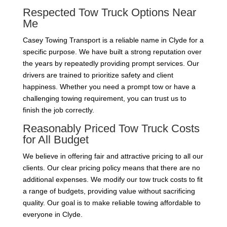
Respected Tow Truck Options Near
Me
Casey Towing Transport is a reliable name in Clyde for a
specific purpose. We have built a strong reputation over
the years by repeatedly providing prompt services. Our
drivers are trained to prioritize safety and client
happiness. Whether you need a prompt tow or have a
challenging towing requirement, you can trust us to
finish the job correctly.
Reasonably Priced Tow Truck Costs
for All Budget
We believe in offering fair and attractive pricing to all our
clients. Our clear pricing policy means that there are no
additional expenses. We modify our tow truck costs to fit
a range of budgets, providing value without sacrificing
quality. Our goal is to make reliable towing affordable to
everyone in Clyde.