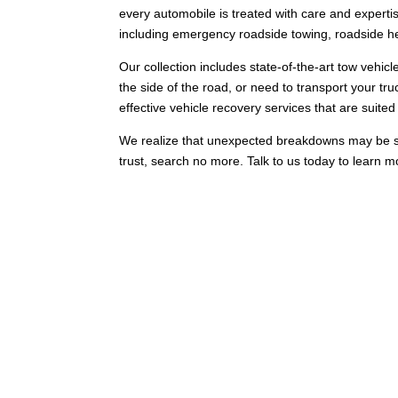
every automobile is treated with care and expertis
including emergency roadside towing, roadside hel
Our collection includes state-of-the-art tow vehicl
the side of the road, or need to transport your truc
effective vehicle recovery services that are suited t
We realize that unexpected breakdowns may be stres
trust, search no more. Talk to us today to learn m
Comprehensive Tow Truck 
Our comprehensive towing services in Dalmore are 
solutions to make sure that your requests are add
preferred towing provider in Dalmore.