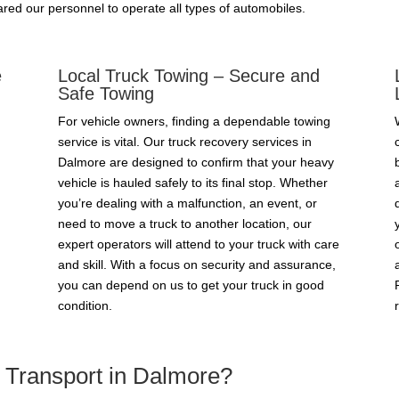
red our personnel to operate all types of automobiles.
e
Local Truck Towing – Secure and
Safe Towing
For vehicle owners, finding a dependable towing
service is vital. Our truck recovery services in
Dalmore are designed to confirm that your heavy
vehicle is hauled safely to its final stop. Whether
you’re dealing with a malfunction, an event, or
need to move a truck to another location, our
expert operators will attend to your truck with care
and skill. With a focus on security and assurance,
you can depend on us to get your truck in good
condition.
Transport in Dalmore?