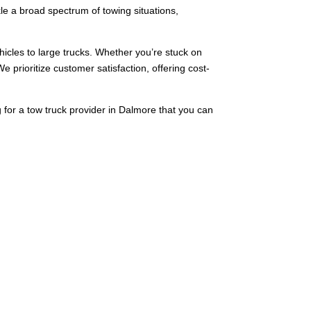
kle a broad spectrum of towing situations,
ehicles to large trucks. Whether you’re stuck on
We prioritize customer satisfaction, offering cost-
g for a tow truck provider in Dalmore that you can
o heavy-duty towing. We deliver fast and efficient
ent towing challenges, therefore making us the