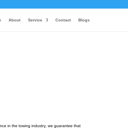
e
About
Service
Contact
Blogs
nce in the towing industry, we guarantee that