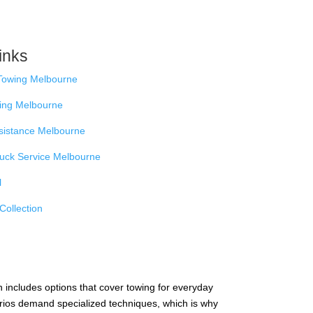
inks
Towing Melbourne
ing Melbourne
sistance Melbourne
ruck Service Melbourne
l
Collection
n includes options that cover towing for everyday
arios demand specialized techniques, which is why