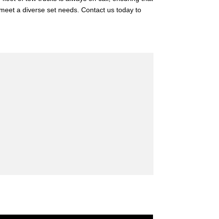
t meet a diverse set needs. Contact us today to