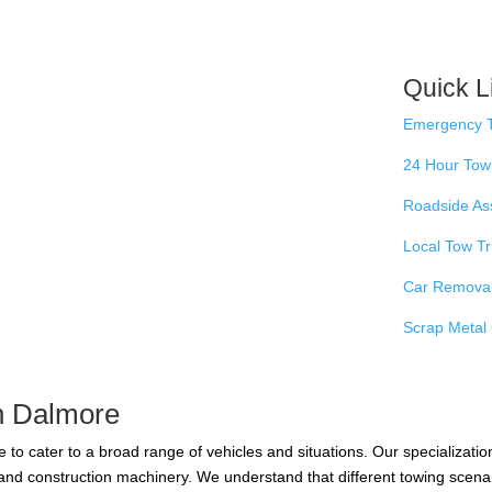
Quick L
Emergency 
24 Hour Tow
Roadside As
Local Tow T
Car Remova
Scrap Metal 
in Dalmore
 to cater to a broad range of vehicles and situations. Our specializatio
y and construction machinery. We understand that different towing scen