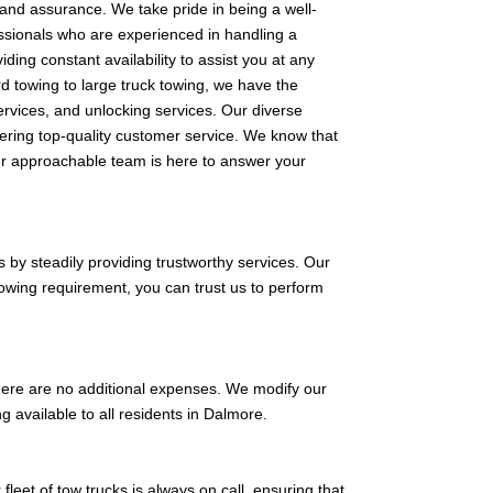
and assurance. We take pride in being a well-
essionals who are experienced in handling a
ding constant availability to assist you at any
d towing to large truck towing, we have the
services, and unlocking services. Our diverse
vering top-quality customer service. We know that
Our approachable team is here to answer your
 by steadily providing trustworthy services. Our
towing requirement, you can trust us to perform
 there are no additional expenses. We modify our
ng available to all residents in Dalmore.
fleet of tow trucks is always on call, ensuring that