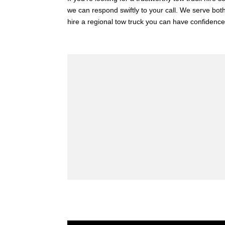
we can respond swiftly to your call. We serve both
hire a regional tow truck you can have confidence