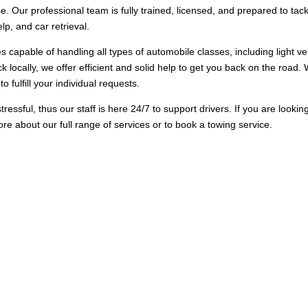
e. Our professional team is fully trained, licensed, and prepared to tac
p, and car retrieval.
es capable of handling all types of automobile classes, including light v
k locally, we offer efficient and solid help to get you back on the road. 
o fulfill your individual requests.
sful, thus our staff is here 24/7 to support drivers. If you are lookin
ore about our full range of services or to book a towing service.
Options in Dalmore
created to handle all kinds of towing need, from basic roadside help t
ressed without delay. Our team of experts is qualified to handle differ