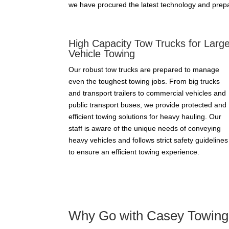
we have procured the latest technology and prepa
High Capacity Tow Trucks for Larg
Vehicle Towing
Our robust tow trucks are prepared to manage
even the toughest towing jobs. From big trucks
and transport trailers to commercial vehicles and
public transport buses, we provide protected and
efficient towing solutions for heavy hauling. Our
staff is aware of the unique needs of conveying
heavy vehicles and follows strict safety guidelines
to ensure an efficient towing experience.
Why Go with Casey Towing 