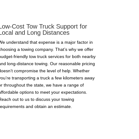
Low-Cost Tow Truck Support for
Local and Long Distances
We understand that expense is a major factor in
choosing a towing company. That’s why we offer
budget-friendly tow truck services for both nearby
and long-distance towing. Our reasonable pricing
doesn’t compromise the level of help. Whether
you’re transporting a truck a few kilometers away
or throughout the state, we have a range of
affordable options to meet your expectations.
Reach out to us to discuss your towing
requirements and obtain an estimate.