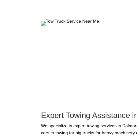
Expert Towing Assistance 
We specialize in expert towing services in Dalmore
cars to towing for big trucks for heavy machiner