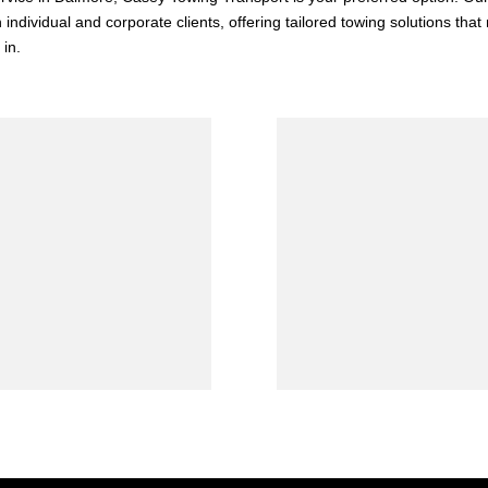
 individual and corporate clients, offering tailored towing solutions tha
 in.