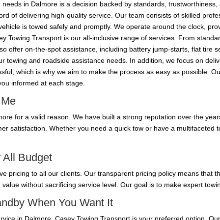
needs in Dalmore is a decision backed by standards, trustworthiness, 
d of delivering high-quality service. Our team consists of skilled prof
vehicle is towed safely and promptly. We operate around the clock, provi
y Towing Transport is our all-inclusive range of services. From standar
 offer on-the-spot assistance, including battery jump-starts, flat tire 
your towing and roadside assistance needs. In addition, we focus on deli
ressful, which is why we aim to make the process as easy as possible. 
 you informed at each stage.
r Me
re for a valid reason. We have built a strong reputation over the years
mer satisfaction. Whether you need a quick tow or have a multifaceted 
 All Budget
ve pricing to all our clients. Our transparent pricing policy means that
g value without sacrificing service level. Our goal is to make expert towi
tandby When You Want It
service in Dalmore, Casey Towing Transport is your preferred option. Our 