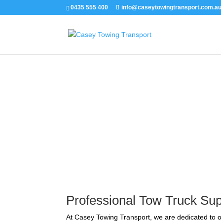
0435 555 400
info@caseytowingtransport.com.a
Emergency Tow Truck S
Professional Tow Truck Sup
At Casey Towing Transport, we are dedicated to o