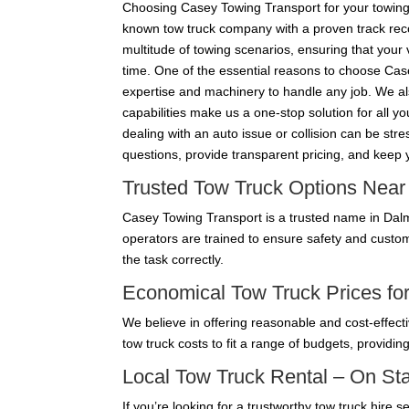
Choosing Casey Towing Transport for your towing 
known tow truck company with a proven track recor
multitude of towing scenarios, ensuring that your 
time. One of the essential reasons to choose Case
expertise and machinery to handle any job. We also
capabilities make us a one-stop solution for all 
dealing with an auto issue or collision can be st
questions, provide transparent pricing, and keep
Trusted Tow Truck Options Nea
Casey Towing Transport is a trusted name in Dalmo
operators are trained to ensure safety and custo
the task correctly.
Economical Tow Truck Prices for
We believe in offering reasonable and cost-effecti
tow truck costs to fit a range of budgets, providin
Local Tow Truck Rental – On S
If you’re looking for a trustworthy tow truck hire 