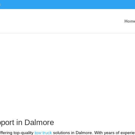
u
Hom
ervice Near Me in Dalmore
port in Dalmore
ffering top-quality
tow truck
solutions in Dalmore. With years of experie