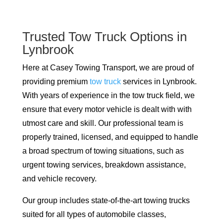
Trusted Tow Truck Options in
Lynbrook
Here at Casey Towing Transport, we are proud of
providing premium
tow truck
services in Lynbrook.
With years of experience in the tow truck field, we
ensure that every motor vehicle is dealt with with
utmost care and skill. Our professional team is
properly trained, licensed, and equipped to handle
a broad spectrum of towing situations, such as
urgent towing services, breakdown assistance,
and vehicle recovery.
Our group includes state-of-the-art towing trucks
suited for all types of automobile classes,