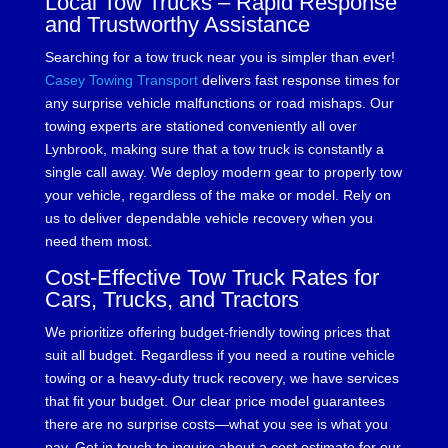
Local Tow Trucks – Rapid Response
and Trustworthy Assistance
Searching for a tow truck near you is simpler than ever!
Casey Towing Transport
delivers fast response times for
any surprise vehicle malfunctions or road mishaps. Our
towing experts are stationed conveniently all over
Lynbrook, making sure that a tow truck is constantly a
single call away. We deploy modern gear to properly tow
your vehicle, regardless of the make or model. Rely on
us to deliver dependable vehicle recovery when you
need them most.
Cost-Effective Tow Truck Rates for
Cars, Trucks, and Tractors
We prioritize offering budget-friendly towing prices that
suit all budget. Regardless if you need a routine vehicle
towing or a heavy-duty truck recovery, we have services
that fit your budget. Our clear price model guarantees
there are no surprise costs—what you see is what you
pay. Get in touch to inquire about a cost estimate for our