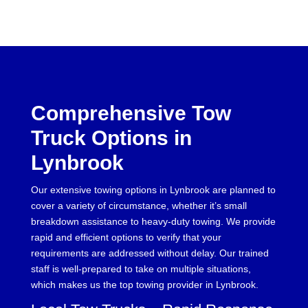
Comprehensive Tow
Truck Options in
Lynbrook
Our extensive towing options in Lynbrook are planned to
cover a variety of circumstance, whether it’s small
breakdown assistance to heavy-duty towing. We provide
rapid and efficient options to verify that your
requirements are addressed without delay. Our trained
staff is well-prepared to take on multiple situations,
which makes us the top towing provider in Lynbrook.