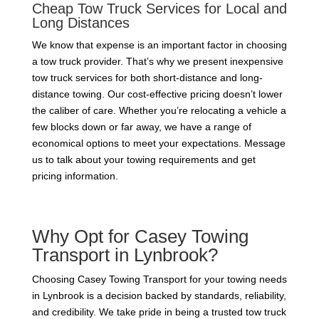
Cheap Tow Truck Services for Local and
Long Distances
We know that expense is an important factor in choosing
a tow truck provider. That’s why we present inexpensive
tow truck services for both short-distance and long-
distance towing. Our cost-effective pricing doesn’t lower
the caliber of care. Whether you’re relocating a vehicle a
few blocks down or far away, we have a range of
economical options to meet your expectations. Message
us to talk about your towing requirements and get
pricing information.
Why Opt for Casey Towing
Transport in Lynbrook?
Choosing Casey Towing Transport for your towing needs
in Lynbrook is a decision backed by standards, reliability,
and credibility. We take pride in being a trusted tow truck