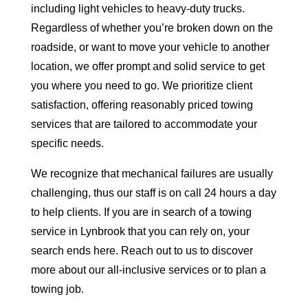
including light vehicles to heavy-duty trucks.
Regardless of whether you’re broken down on the
roadside, or want to move your vehicle to another
location, we offer prompt and solid service to get
you where you need to go. We prioritize client
satisfaction, offering reasonably priced towing
services that are tailored to accommodate your
specific needs.
We recognize that mechanical failures are usually
challenging, thus our staff is on call 24 hours a day
to help clients. If you are in search of a towing
service in Lynbrook that you can rely on, your
search ends here. Reach out to us to discover
more about our all-inclusive services or to plan a
towing job.