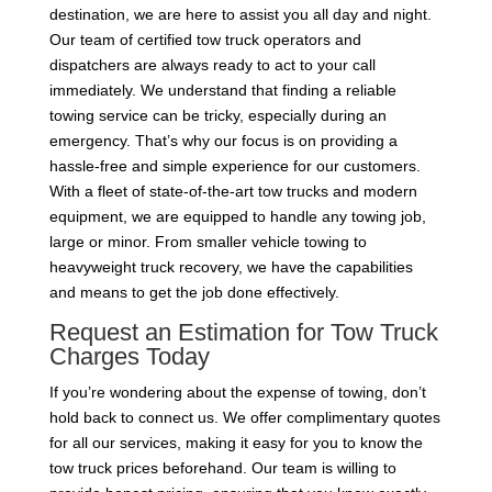
destination, we are here to assist you all day and night.
Our team of certified tow truck operators and
dispatchers are always ready to act to your call
immediately. We understand that finding a reliable
towing service can be tricky, especially during an
emergency. That’s why our focus is on providing a
hassle-free and simple experience for our customers.
With a fleet of state-of-the-art tow trucks and modern
equipment, we are equipped to handle any towing job,
large or minor. From smaller vehicle towing to
heavyweight truck recovery, we have the capabilities
and means to get the job done effectively.
Request an Estimation for Tow Truck
Charges Today
If you’re wondering about the expense of towing, don’t
hold back to connect us. We offer complimentary quotes
for all our services, making it easy for you to know the
tow truck prices beforehand. Our team is willing to