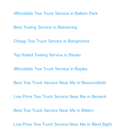
Affordable Tow Truck Service in Ballam Park
Best Towing Service in Balnarring
Cheap Tow Truck Service in Bangholme
Top Rated Towing Service in Baxter
Affordable Tow Truck Service in Bayles
Best Tow Truck Service Near Me in Beaconsfield
Low Price Tow Truck Service Near Me in Berwick
Best Tow Truck Service Near Me in Bittern
Low Price Tow Truck Service Near Me in Blind Bight