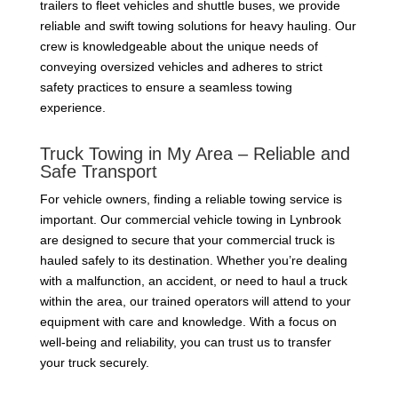
trailers to fleet vehicles and shuttle buses, we provide
reliable and swift towing solutions for heavy hauling. Our
crew is knowledgeable about the unique needs of
conveying oversized vehicles and adheres to strict
safety practices to ensure a seamless towing
experience.
Truck Towing in My Area – Reliable and
Safe Transport
For vehicle owners, finding a reliable towing service is
important. Our commercial vehicle towing in Lynbrook
are designed to secure that your commercial truck is
hauled safely to its destination. Whether you’re dealing
with a malfunction, an accident, or need to haul a truck
within the area, our trained operators will attend to your
equipment with care and knowledge. With a focus on
well-being and reliability, you can trust us to transfer
your truck securely.