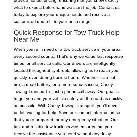
provide honest pricing, ensuring that you know exactly
what to expect beforehand we start the job. Contact us
today to explore your unique needs and receive a
customized quote fit to your price range.
Quick Response for Tow Truck Help
Near Me
When you’re in need of a tow truck service in your area,
every second counts. That’s why we value fast response
times for all service calls. Our drivers are intelligently
located throughout Lynbrook, allowing us to reach you
quickly, even during busiest hours. Whether it’s a flat
tire, a dead battery, or a more serious issue, Casey
Towing Transport is just a phone call away. Our goal is
to get you and your vehicle safely off the road as quickly
as possible. With Casey Towing Transport, you’ll never
be left waiting for help. Save our contact information so
that you’re prepared for any emergency situation. Our
fast and reliable tow truck service ensures that you
receive the assistance you need without any delay.