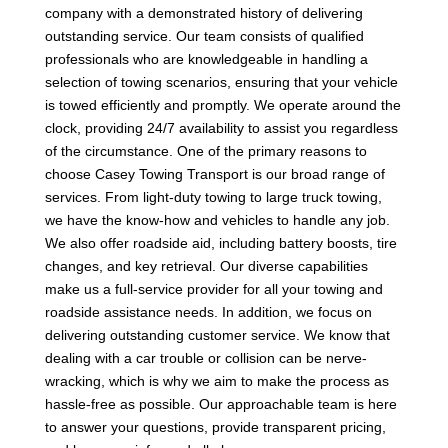
company with a demonstrated history of delivering
outstanding service. Our team consists of qualified
professionals who are knowledgeable in handling a
selection of towing scenarios, ensuring that your vehicle
is towed efficiently and promptly. We operate around the
clock, providing 24/7 availability to assist you regardless
of the circumstance. One of the primary reasons to
choose Casey Towing Transport is our broad range of
services. From light-duty towing to large truck towing,
we have the know-how and vehicles to handle any job.
We also offer roadside aid, including battery boosts, tire
changes, and key retrieval. Our diverse capabilities
make us a full-service provider for all your towing and
roadside assistance needs. In addition, we focus on
delivering outstanding customer service. We know that
dealing with a car trouble or collision can be nerve-
wracking, which is why we aim to make the process as
hassle-free as possible. Our approachable team is here
to answer your questions, provide transparent pricing,