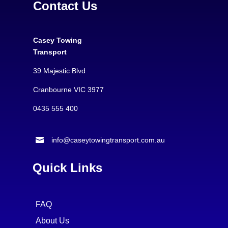
Contact Us
Casey Towing
Transport
39 Majestic Blvd
Cranbourne VIC 3977
0435 555 400

info@caseytowingtransport.com.au
Quick Links
FAQ
About Us