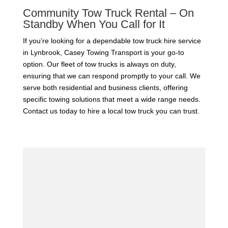
Community Tow Truck Rental – On
Standby When You Call for It
If you’re looking for a dependable tow truck hire service
in Lynbrook, Casey Towing Transport is your go-to
option. Our fleet of tow trucks is always on duty,
ensuring that we can respond promptly to your call. We
serve both residential and business clients, offering
specific towing solutions that meet a wide range needs.
Contact us today to hire a local tow truck you can trust.