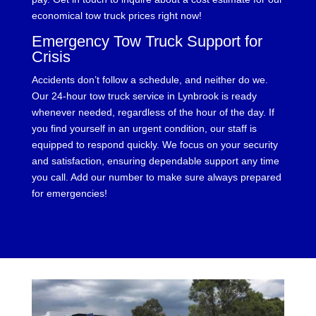
economical tow truck prices right now!
Emergency Tow Truck Support for
Crisis
Accidents don’t follow a schedule, and neither do we.
Our 24-hour tow truck service in Lynbrook is ready
whenever needed, regardless of the hour of the day. If
you find yourself in an urgent condition, our staff is
equipped to respond quickly. We focus on your security
and satisfaction, ensuring dependable support any time
you call. Add our number to make sure always prepared
for emergencies!