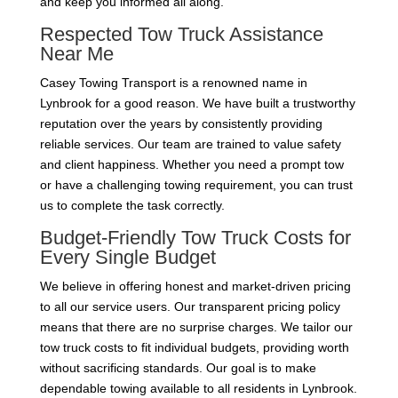
and keep you informed all along.
Respected Tow Truck Assistance
Near Me
Casey Towing Transport is a renowned name in
Lynbrook for a good reason. We have built a trustworthy
reputation over the years by consistently providing
reliable services. Our team are trained to value safety
and client happiness. Whether you need a prompt tow
or have a challenging towing requirement, you can trust
us to complete the task correctly.
Budget-Friendly Tow Truck Costs for
Every Single Budget
We believe in offering honest and market-driven pricing
to all our service users. Our transparent pricing policy
means that there are no surprise charges. We tailor our
tow truck costs to fit individual budgets, providing worth
without sacrificing standards. Our goal is to make
dependable towing available to all residents in Lynbrook.