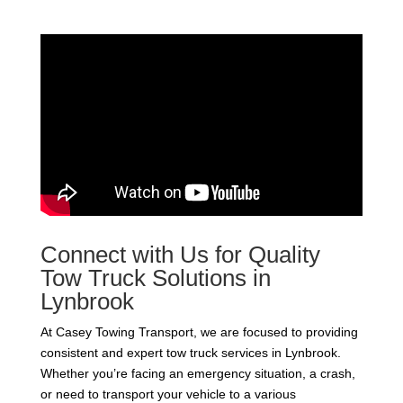
Connect with Us for Quality
Tow Truck Solutions in
Lynbrook
At Casey Towing Transport, we are focused to providing
consistent and expert tow truck services in Lynbrook.
Whether you’re facing an emergency situation, a crash,
or need to transport your vehicle to a various