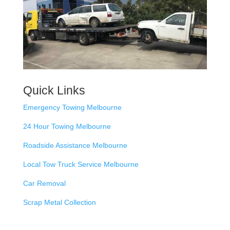
Quick Links
Emergency Towing Melbourne
24 Hour Towing Melbourne
Roadside Assistance Melbourne
Local Tow Truck Service Melbourne
Car Removal
Scrap Metal Collection