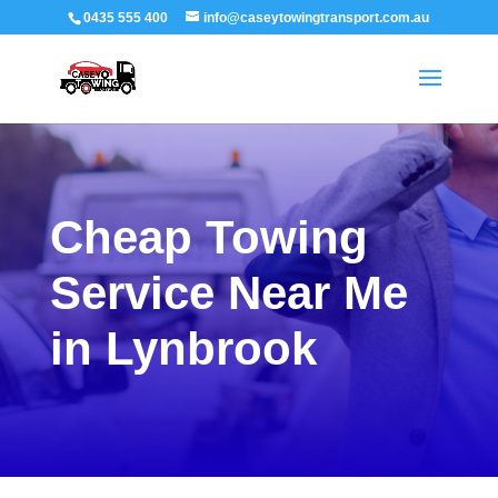
0435 555 400
info@caseytowingtransport.com.au
Cheap Towing
Service Near Me
in Lynbrook