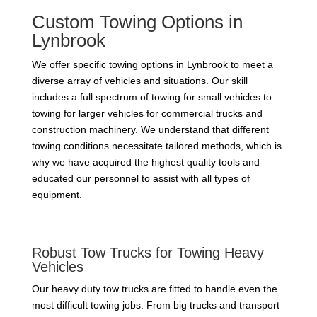
Custom Towing Options in
Lynbrook
We offer specific towing options in Lynbrook to meet a
diverse array of vehicles and situations. Our skill
includes a full spectrum of towing for small vehicles to
towing for larger vehicles for commercial trucks and
construction machinery. We understand that different
towing conditions necessitate tailored methods, which is
why we have acquired the highest quality tools and
educated our personnel to assist with all types of
equipment.
Robust Tow Trucks for Towing Heavy
Vehicles
Our heavy duty tow trucks are fitted to handle even the
most difficult towing jobs. From big trucks and transport